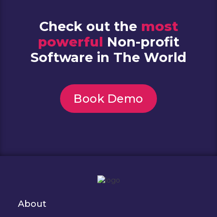
Check out the
most
powerful
Non-profit
Software in The World
Book Demo
About