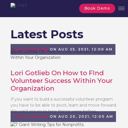
Book Demo
Latest Posts
TRUST DRIVEN
ON AUG 25, 2021, 12:00 AM
Lori Gotlieb On How to FInd
Volunteer Success Within Your
Organization
If you want to build a successful volunteer program
you have to be able to pivot, learn and move forward.
We can’t return to how things were before...
TRUST DRIVEN
ON AUG 20, 2021, 12:00 AM