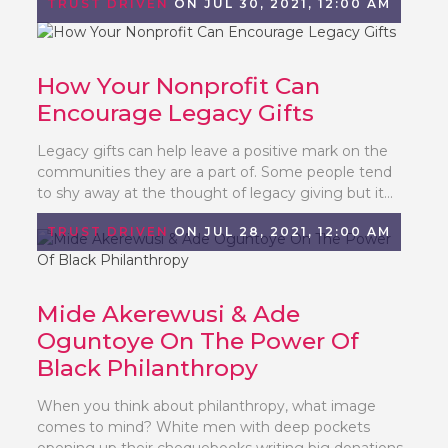
TRUST DRIVEN
ON JUL 30, 2021, 12:00 AM
How Your Nonprofit Can
Encourage Legacy Gifts
Legacy gifts can help leave a positive mark on the
communities they are a part of. Some people tend
to shy away at the thought of legacy giving but it...
TRUST DRIVEN
ON JUL 28, 2021, 12:00 AM
Mide Akerewusi & Ade
Oguntoye On The Power Of
Black Philanthropy
When you think about philanthropy, what image
comes to mind? White men with deep pockets
opening up their chequebooks writing big donations