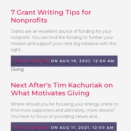
7 Grant Writing Tips for
Nonprofits
Grants are an excellent source of funding for your
nonprofit. You can find the funding to further your
mission and support your next big initiative with the
right...
TRUST DRIVEN
ON AUG 19, 2021, 12:00 AM
Next After's Tim Kachuriak on
What Motivates Giving
Where should you be focusing your energy online to
find more supporters and ultimately, more donors?
You have to focus on providing values and...
TRUST DRIVEN
ON AUG 11, 2021, 12:00 AM