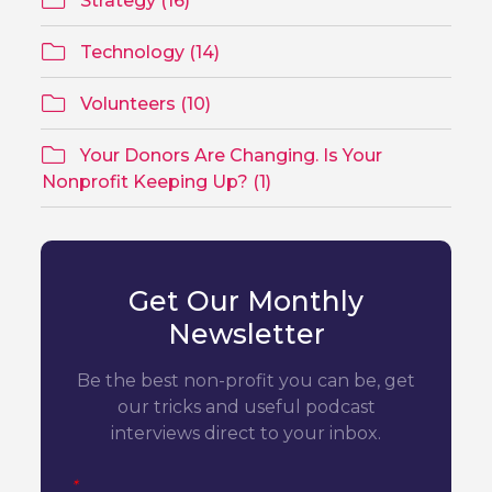
Strategy (16)
Technology (14)
Volunteers (10)
Your Donors Are Changing. Is Your
Nonprofit Keeping Up? (1)
Get Our Monthly
Newsletter
Be the best non-profit you can be, get
our tricks and useful podcast
interviews direct to your inbox.
*