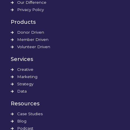
Our Difference
Privacy Policy
Products
Donor Driven
Member Driven
Volunteer Driven
Services
Creative
Marketing
Strategy
Data
Resources
Case Studies
Blog
Podcast