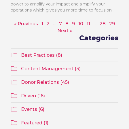
power to amplify your impact and simplify your
operations which gives you more time to focus on...
« Previous
1
2
...
7
8
9
10
11
...
28
29
Next »
Categories
Best Practices (8)
Content Management (3)
Donor Relations (45)
Driven (16)
Events (6)
Featured (1)