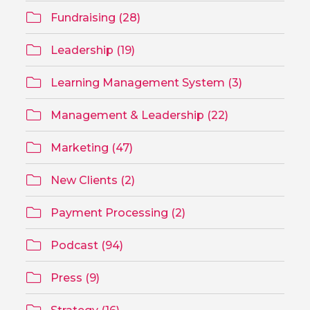
Fundraising (28)
Leadership (19)
Learning Management System (3)
Management & Leadership (22)
Marketing (47)
New Clients (2)
Payment Processing (2)
Podcast (94)
Press (9)