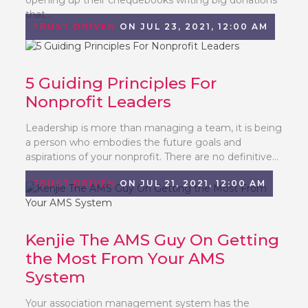
that...
TRUST DRIVEN
ON JUL 23, 2021, 12:00 AM
5 Guiding Principles For
Nonprofit Leaders
Leadership is more than managing a team, it is being
a person who embodies the future goals and
aspirations of your nonprofit. There are no definitive...
TRUST DRIVEN
ON JUL 21, 2021, 12:00 AM
Kenjie The AMS Guy On Getting
the Most From Your AMS
System
Your association management system has the