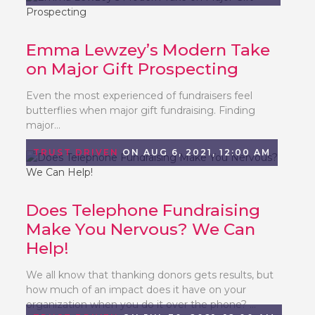
Emma Lewzey’s Modern Take
on Major Gift Prospecting
Even the most experienced of fundraisers feel
butterflies when major gift fundraising. Finding
major...
TRUST DRIVEN
ON AUG 6, 2021, 12:00 AM
Does Telephone Fundraising
Make You Nervous? We Can
Help!
We all know that thanking donors gets results, but
how much of an impact does it have on your
organization when you do it over the phone? ...