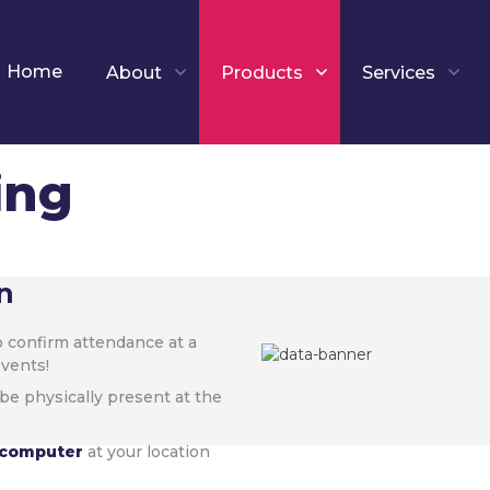
Home
About
Products
Services
ing
n
 confirm attendance at a
events!
be physically present at the
r computer
at your location