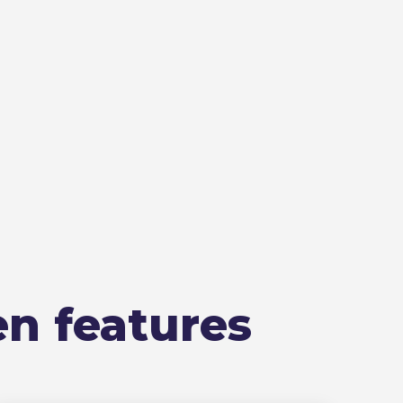
en features