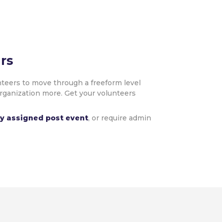
rs
teers to move through a freeform level
organization more. Get your volunteers
ly assigned post event
, or require admin