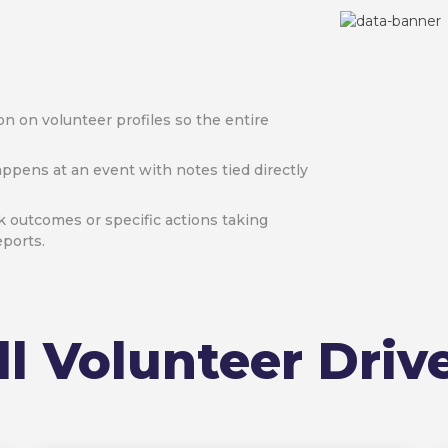
n on volunteer profiles so the entire
ppens at an event with notes tied directly
k outcomes or specific actions taking
eports.
ll Volunteer Driv