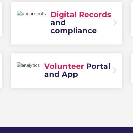
Digital Records
and
compliance
Volunteer
Portal
and App