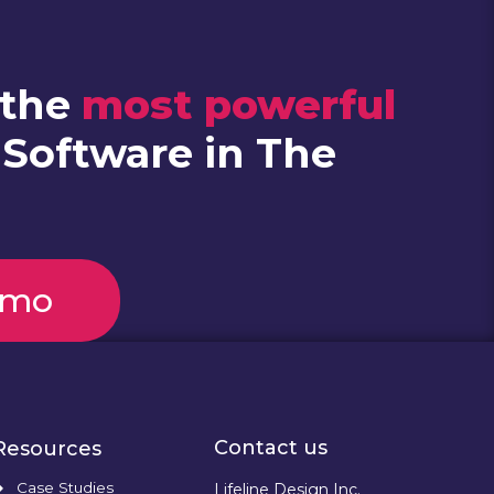
 the
most powerful
 Software in The
emo
Contact us
Resources
Case Studies
Lifeline Design Inc.