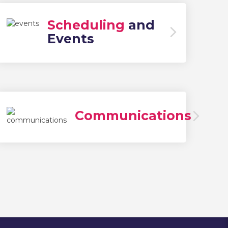
Scheduling
and
Events
Communications