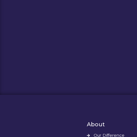
About
Our Difference