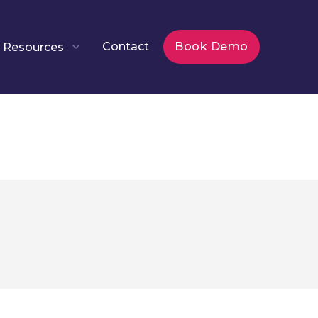
Contact
Book Demo
Resources