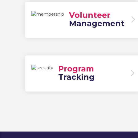
Volunteer
Management
Program
Tracking