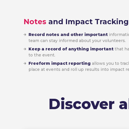
Notes
and Impact Tracking
Record notes and other important
informatio
team can stay informed about your volunteers.
Keep a record of anything important
that ha
to the event.
Freeform impact reporting
allows you to trac
place at events and roll up results into impact r
Discover a