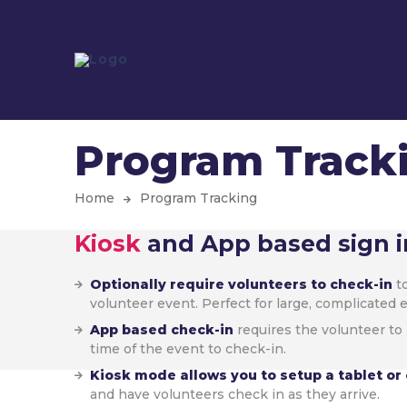
Program Track
Home
Program Tracking
Kiosk
and App based sign i
Optionally require volunteers to check-in
to
volunteer event. Perfect for large, complicated 
App based check-in
requires the volunteer to 
time of the event to check-in.
Kiosk mode allows you to setup a tablet o
and have volunteers check in as they arrive.