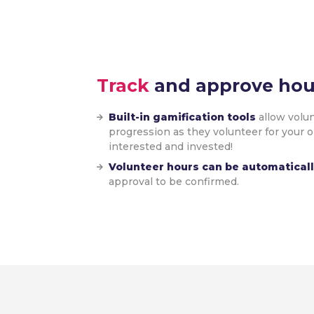
Track
and approve hou
Built-in gamification tools
allow volun
progression as they volunteer for your 
interested and invested!
Volunteer hours can be automatical
approval to be confirmed.