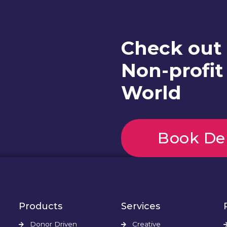
Check out
Non-profit
World
Book D
Products
Services
Donor Driven
Creative