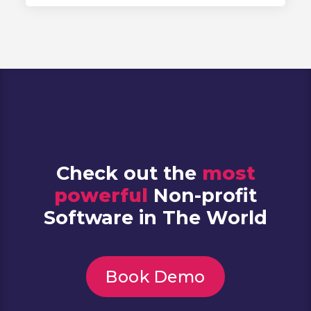
Check out the
most
powerful
Non-profit
Software in The World
Book Demo