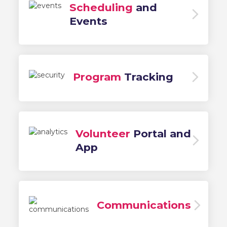
Scheduling
and
Events
Program
Tracking
Volunteer
Portal and
App
Communications