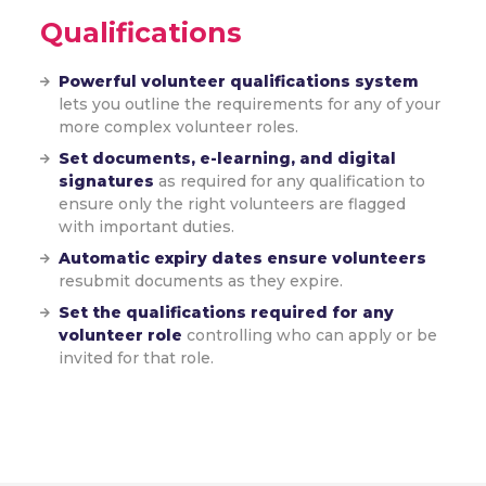
Qualifications
Powerful volunteer qualifications system
lets you outline the requirements for any of your
more complex volunteer roles.
Set documents, e-learning, and digital
signatures
as required for any qualification to
ensure only the right volunteers are flagged
with important duties.
Automatic expiry dates ensure volunteers
resubmit documents as they expire.
Set the qualifications required for any
volunteer role
controlling who can apply or be
invited for that role.