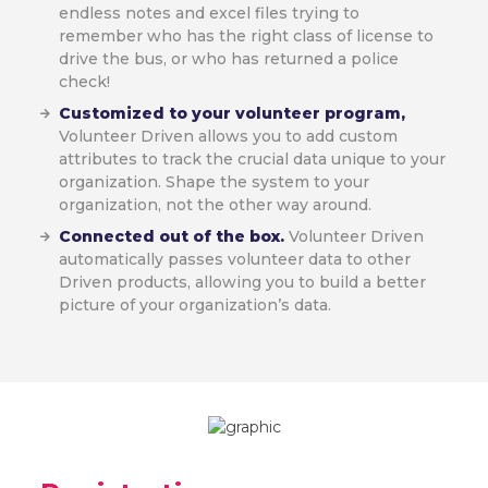
endless notes and excel files trying to
remember who has the right class of license to
drive the bus, or who has returned a police
check!
Customized to your volunteer program,
Volunteer Driven allows you to add custom
attributes to track the crucial data unique to your
organization. Shape the system to your
organization, not the other way around.
Connected out of the box.
Volunteer Driven
automatically passes volunteer data to other
Driven products, allowing you to build a better
picture of your organization’s data.