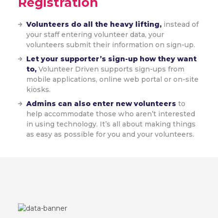
Registration
Volunteers do all the heavy lifting,
instead of
your staff entering volunteer data, your
volunteers submit their information on sign-up.
Let your supporter’s sign-up how they want
to,
Volunteer Driven supports sign-ups from
mobile applications, online web portal or on-site
kiosks.
Admins can also enter new volunteers
to
help accommodate those who aren’t interested
in using technology. It’s all about making things
as easy as possible for you and your volunteers.