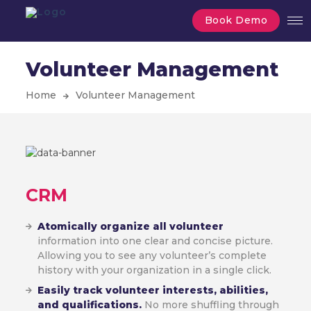
Book Demo
Volunteer Management
Home
Volunteer Management
CRM
Atomically organize all volunteer
information into one clear and concise picture.
Allowing you to see any volunteer’s complete
history with your organization in a single click.
Easily track volunteer interests, abilities,
and qualifications.
No more shuffling through