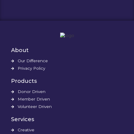
About
Our Difference
Privacy Policy
Products
Donor Driven
Member Driven
Volunteer Driven
Services
Creative