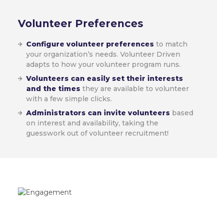
Volunteer
Preferences
Configure volunteer preferences
to match
your organization’s needs. Volunteer Driven
adapts to how your volunteer program runs.
Volunteers can easily set their interests
and the times
they are available to volunteer
with a few simple clicks.
Administrators can invite volunteers
based
on interest and availability, taking the
guesswork out of volunteer recruitment!