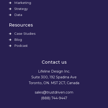
Marketing
Strategy
Data
Resources
Case Studies
Blog
Podcast
Contact us
Lifeline Design Inc.
Suite 300, 192 Spadina Ave
Toronto, ON. M5T 2C7, Canada
sales@trustdriven.com
(888) 744-9447