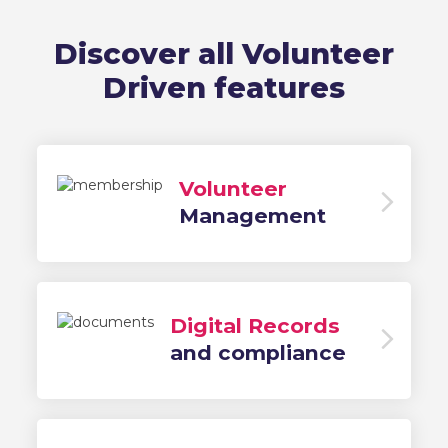
Discover all Volunteer
Driven features
Volunteer
Management
Digital Records
and compliance