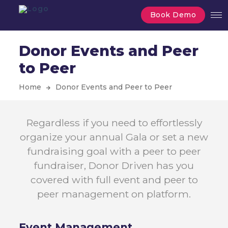
Book Demo
Donor Events and Peer
to Peer
Home
Donor Events and Peer to Peer
Regardless if you need to effortlessly
organize your annual Gala or set a new
fundraising goal with a peer to peer
fundraiser, Donor Driven has you
covered with full event and peer to
peer management on platform.
Event
Management