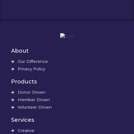
About
Our Difference
Privacy Policy
Products
Donor Driven
Member Driven
Volunteer Driven
Services
Creative