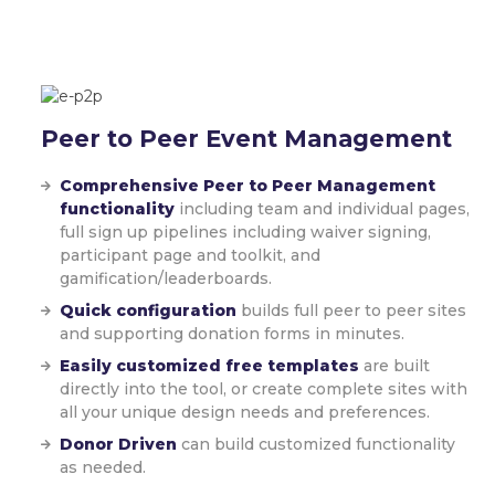
Peer to Peer
Event Management
Comprehensive Peer to Peer Management
functionality
including team and individual pages,
full sign up pipelines including waiver signing,
participant page and toolkit, and
gamification/leaderboards.
Quick configuration
builds full peer to peer sites
and supporting donation forms in minutes.
Easily customized free templates
are built
directly into the tool, or create complete sites with
all your unique design needs and preferences.
Donor Driven
can build customized functionality
as needed.