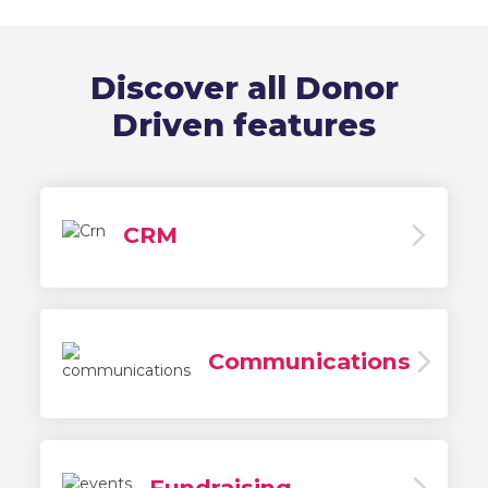
Discover all Donor
Driven features
CRM
Communications
Fundraising