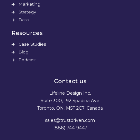
Marketing
Strategy
Data
Resources
Case Studies
Blog
Podcast
Contact us
Lifeline Design Inc.
Suite 300, 192 Spadina Ave
Toronto, ON. M5T 2C7, Canada
sales@trustdriven.com
(888) 744-9447