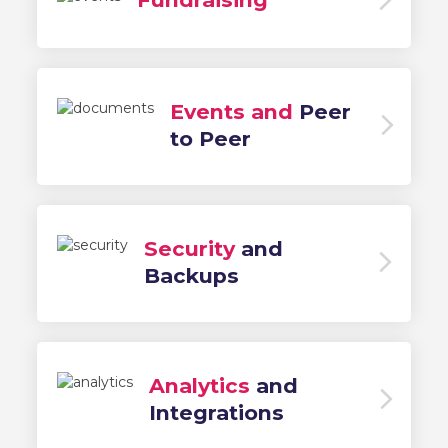
Events and
Peer
to Peer
Security
and
Backups
Analytics
and
Integrations