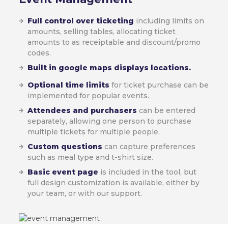
Full control over ticketing
including limits on
amounts, selling tables, allocating ticket
amounts to as receiptable and discount/promo
codes.
Built in google maps displays locations.
Optional time limits
for ticket purchase can be
implemented for popular events.
Attendees and purchasers
can be entered
separately, allowing one person to purchase
multiple tickets for multiple people.
Custom questions
can capture preferences
such as meal type and t-shirt size.
Basic event page
is included in the tool, but
full design customization is available, either by
your team, or with our support.