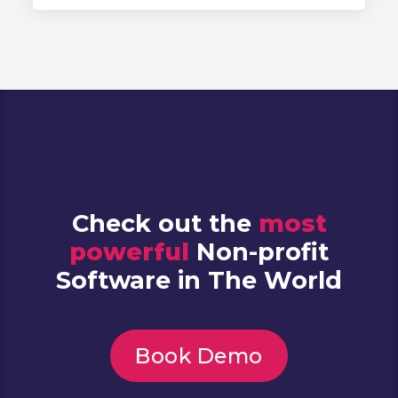
Check out the
most
powerful
Non-profit
Software in The World
Book Demo