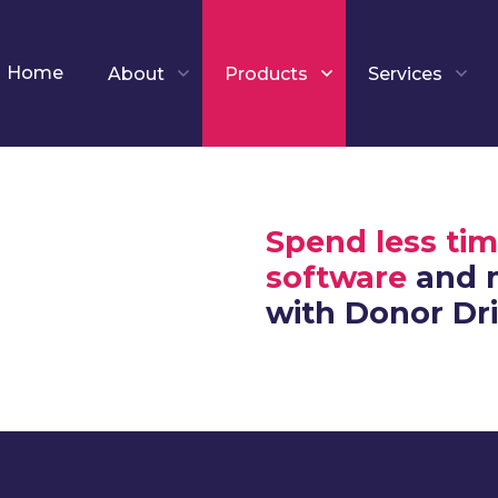
Home
About
Products
Services
Spend less tim
software
and m
with Donor Dr