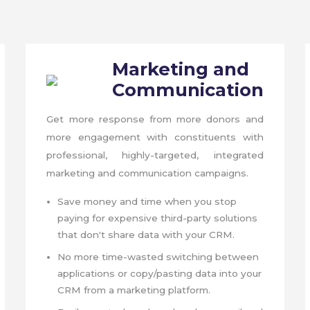
Marketing and
Communication
Get more response from more donors and
more engagement with constituents with
professional, highly-targeted, integrated
marketing and communication campaigns.
Save money and time when you stop
paying for expensive third-party solutions
that don't share data with your CRM.
No more time-wasted switching between
applications or copy/pasting data into your
CRM from a marketing platform.