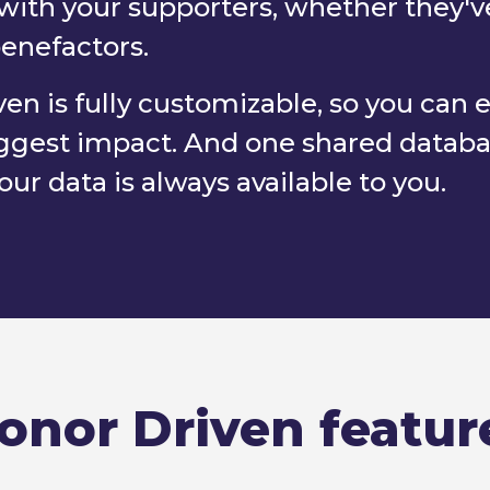
with your supporters, whether they'v
benefactors.
en is fully customizable, so you can 
 biggest impact. And one shared data
ur data is always available to you.
onor Driven featur