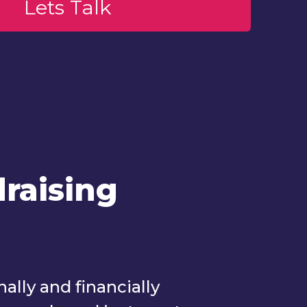
raising
lly and financially