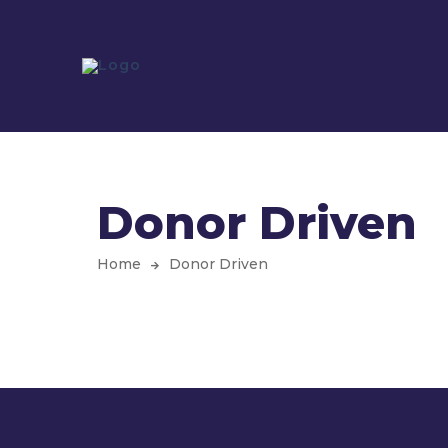
Donor Driven
Home
Donor Driven