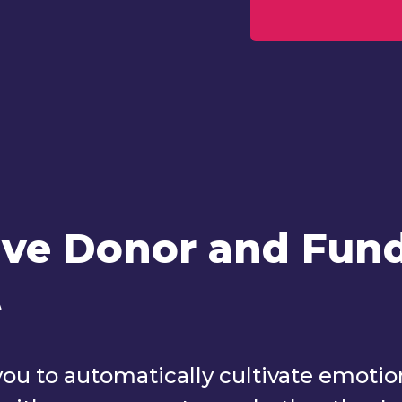
ve Donor and Fund
t
 to automatically cultivate emotiona