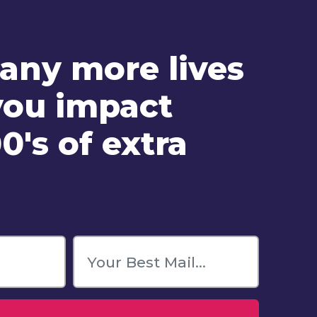
ny more lives
you impact
0's of extra