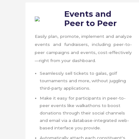
Events and
Peer to Peer
Easily plan, promote, implement and analyze
events and fundraisers, including peer-to-
peer campaigns and events, cost-effectively
—right from your dashboard.
Seamlessly sell tickets to galas, golf
tournaments and more, without juggling
third-party applications.
Make it easy for participants in peer-to-
peer events like walkathons to boost
donations through their social channels
and email via a database-integrated web-
based interface you provide.
Automatically attach each constituent's