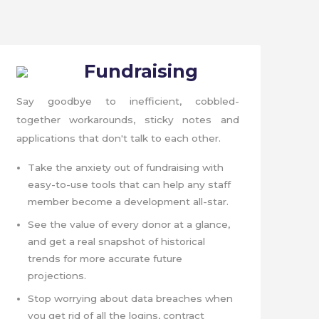
Fundraising
Say goodbye to inefficient, cobbled-
together workarounds, sticky notes and
applications that don't talk to each other.
Take the anxiety out of fundraising with
easy-to-use tools that can help any staff
member become a development all-star.
See the value of every donor at a glance,
and get a real snapshot of historical
trends for more accurate future
projections.
Stop worrying about data breaches when
you get rid of all the logins, contract