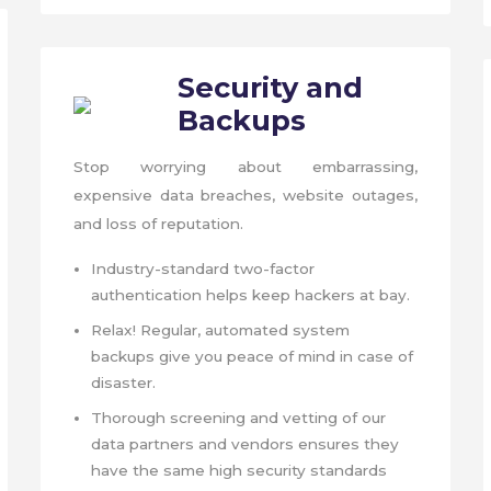
Security
and
Backups
Stop worrying about embarrassing,
expensive data breaches, website outages,
and loss of reputation.
Industry-standard two-factor
authentication helps keep hackers at bay.
Relax! Regular, automated system
backups give you peace of mind in case of
disaster.
Thorough screening and vetting of our
data partners and vendors ensures they
have the same high security standards