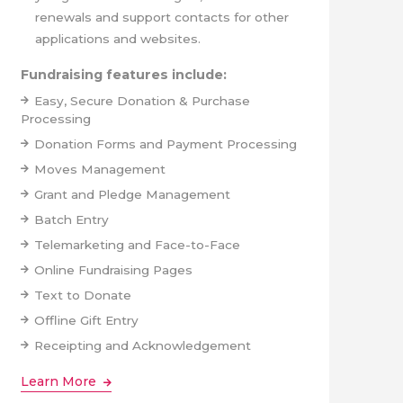
renewals and support contacts for other
applications and websites.
Fundraising features include:
Easy, Secure Donation & Purchase
Processing
Donation Forms and Payment Processing
Moves Management
Grant and Pledge Management
Batch Entry
Telemarketing and Face-to-Face
Online Fundraising Pages
Text to Donate
Offline Gift Entry
Receipting and Acknowledgement
Learn More