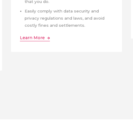
that you do.
Easily comply with data security and
privacy regulations and laws, and avoid
costly fines and settlements.
Learn More