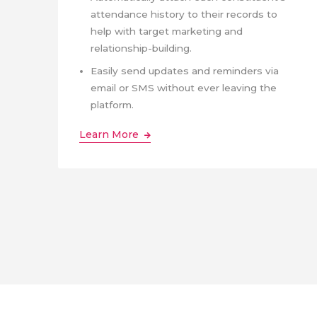
attendance history to their records to
help with target marketing and
relationship-building.
Easily send updates and reminders via
email or SMS without ever leaving the
platform.
Learn More