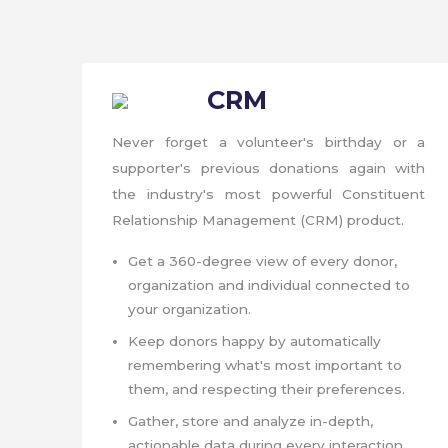
CRM
Never forget a volunteer's birthday or a
supporter's previous donations again with
the industry's most powerful Constituent
Relationship Management (CRM) product.
Get a 360-degree view of every donor,
organization and individual connected to
your organization.
Keep donors happy by automatically
remembering what's most important to
them, and respecting their preferences.
Gather, store and analyze in-depth,
actionable data during every interaction.