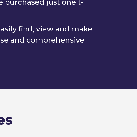
e purchased just one t-
easily find, view and make
base and comprehensive
es