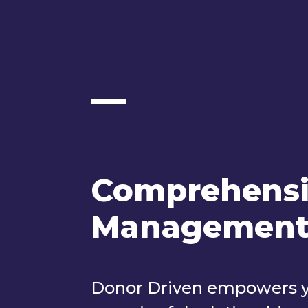
Comprehensi
Managemen
Donor Driven empowers you