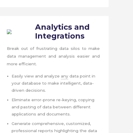
Analytics
and
Integrations
Break out of frustrating data silos to make
data management and analysis easier and
more efficient.
Easily view and analyze
any
data point in
your database to make intelligent, data-
driven decisions.
Eliminate error-prone re-keying, copying
and pasting of data between different
applications and documents.
Generate comprehensive, customized,
professional reports highlighting the data