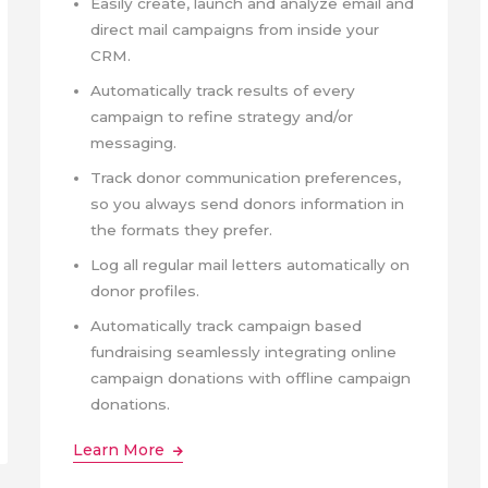
Easily create, launch and analyze email and
direct mail campaigns from inside your
CRM.
Automatically track results of every
campaign to refine strategy and/or
messaging.
Track donor communication preferences,
so you always send donors information in
the formats they prefer.
Log all regular mail letters automatically on
donor profiles.
Automatically track campaign based
fundraising seamlessly integrating online
campaign donations with offline campaign
donations.
Learn More