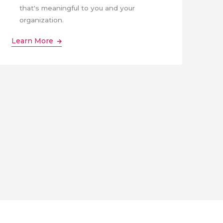
that's meaningful to you and your
organization.
Learn More