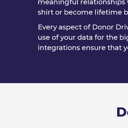
meaningful relationships 
shirt or become lifetime 
Every aspect of Donor Driv
use of your data for the
integrations ensure that yo
D