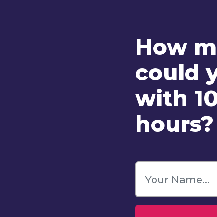
How ma
could 
with 10
hours?