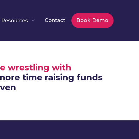
Contact
Book Demo
Resources
e wrestling with
ore time raising funds
iven