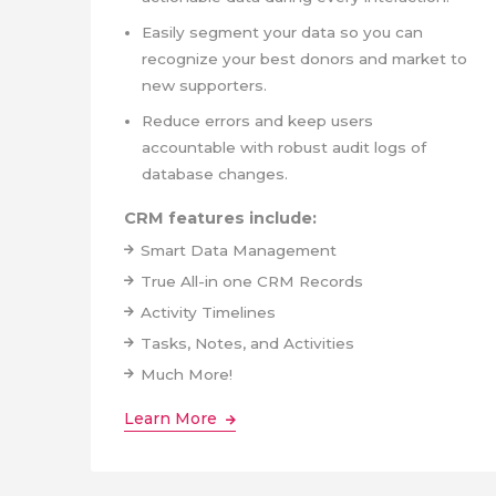
Easily segment your data so you can
recognize your best donors and market to
new supporters.
Reduce errors and keep users
accountable with robust audit logs of
database changes.
CRM features include:
Smart Data Management
True All-in one CRM Records
Activity Timelines
Tasks, Notes, and Activities
Much More!
Learn More