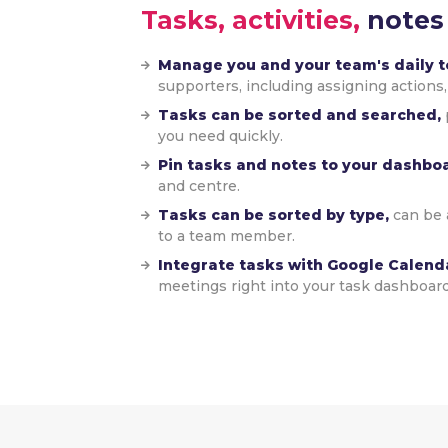
Tasks, activities,
notes
Manage you and your team's daily to
supporters, including assigning actions,
Tasks can be sorted and searched,
you need quickly.
Pin tasks and notes to your dashbo
and centre.
Tasks can be sorted by type,
can be 
to a team member.
Integrate tasks with Google Calend
meetings right into your task dashboard