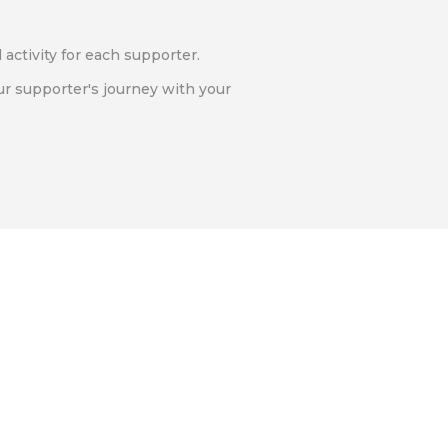
l activity for each supporter.
ur supporter's journey with your