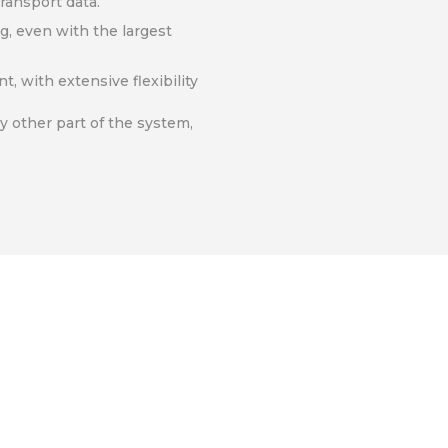
ransport data.
g, even with the largest
, with extensive flexibility
ny other part of the system,