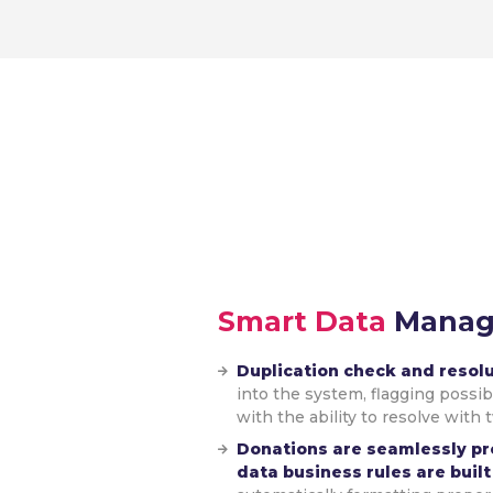
Smart Data
Mana
Duplication check and resol
into the system, flagging possi
with the ability to resolve with 
Donations are seamlessly p
data business rules are built 