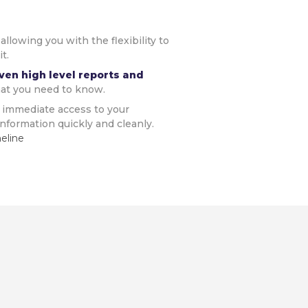
,
allowing you with the flexibility to
t.
ven high level reports and
at you need to know.
 immediate access to your
nformation quickly and cleanly.