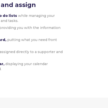
 and assign
 do lists
while managing your
 and tasks.
providing you with the information
ard,
putting what you need front
assigned directly to a supporter and
ar,
displaying your calendar
.