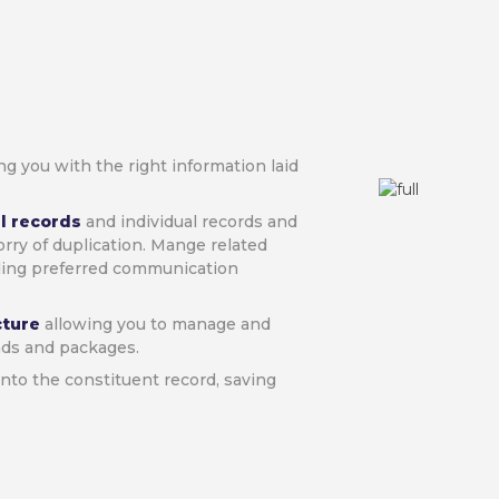
ng you with the right information laid
l records
and individual records and
orry of duplication. Mange related
ding preferred communication
ecture
allowing you to manage and
nds and packages.
 into the constituent record, saving