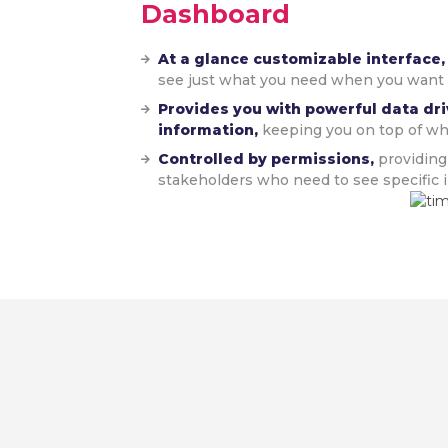
Dashboard
At a glance customizable interface
see just what you need when you want i
Provides you with powerful data dri
information,
keeping you on top of wh
Controlled by permissions,
providing
stakeholders who need to see specific i