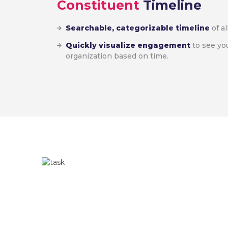
Constituent
Timeline
Searchable, categorizable timeline
of al
Quickly visualize engagement
to see yo
organization based on time.