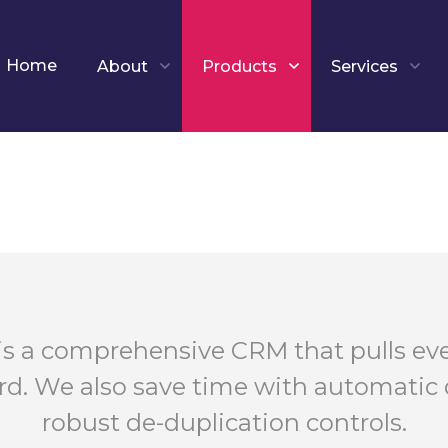
Home
About
Products
Services
is a comprehensive CRM that pulls eve
rd. We also save time with automatic 
robust de-duplication controls.