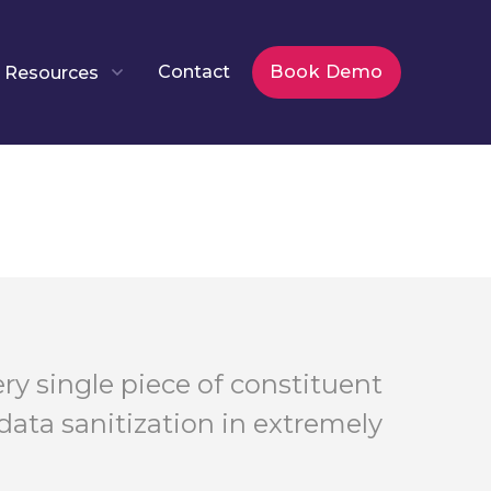
Contact
Book Demo
Resources
ry single piece of constituent
data sanitization in extremely