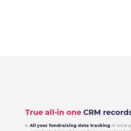
True all-in one
CRM record
All your fundraising data tracking
in once p