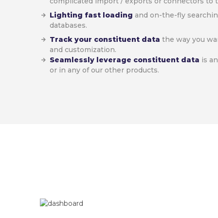
complicated import / exports or connectors to t
Lighting fast loading
and on-the-fly searchin
databases.
Track your constituent data
the way you want
and customization.
Seamlessly leverage constituent data
is a
or in any of our other products.