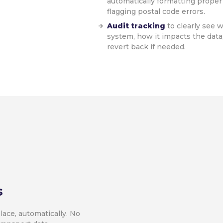
automatically formatting proper
flagging postal code errors.
Audit tracking
to clearly see
system, how it impacts the dat
revert back if needed.
s
lace, automatically. No