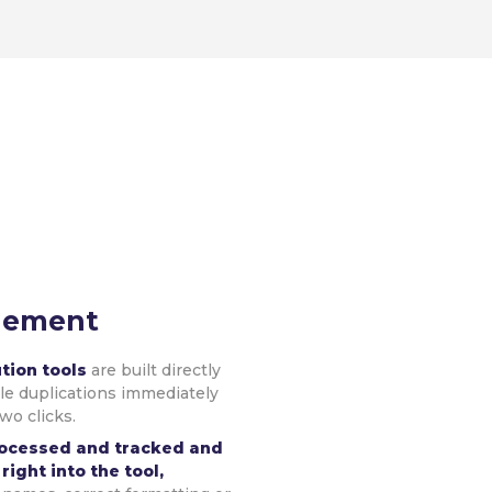
gement
ution tools
are built directly
ble duplications immediately
two clicks.
rocessed and tracked and
right into the tool,