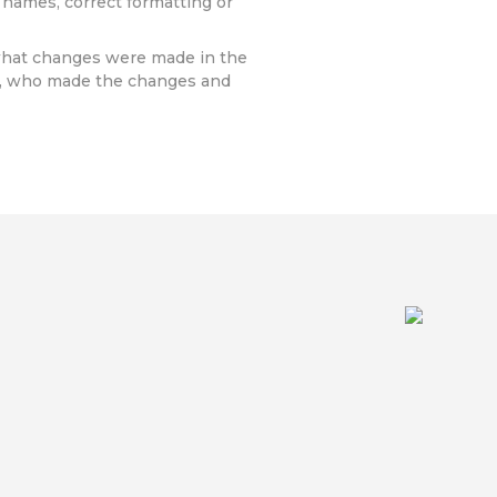
 names, correct formatting or
 what changes were made in the
a, who made the changes and