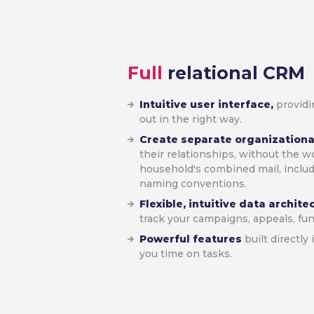
Full
relational CRM
Intuitive user interface,
providi
out in the right way.
Create separate organizationa
their relationships, without the w
household's combined mail, inclu
naming conventions.
Flexible, intuitive data archit
track your campaigns, appeals, fu
Powerful features
built directly
you time on tasks.