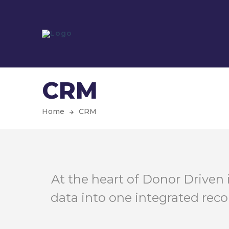
CRM
Home
CRM
At the heart of Donor Driven 
data into one integrated reco