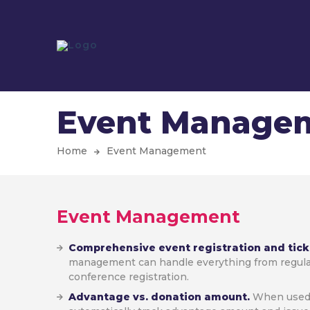
Event Manage
Home
Event Management
Event Management
Comprehensive event registration and tick
management can handle everything from regul
conference registration.
Advantage vs. donation amount.
When used 