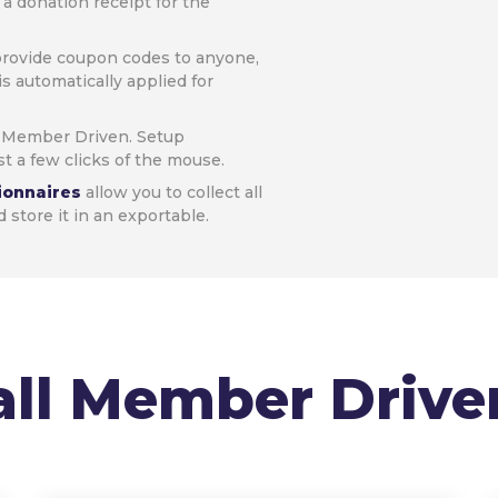
a donation receipt for the
provide coupon codes to anyone,
is automatically applied for
h Member Driven. Setup
t a few clicks of the mouse.
ionnaires
allow you to collect all
store it in an exportable.
all Member Drive