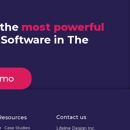
 the
most powerful
 Software in The
emo
Contact us
Resources
Case Studies
Lifeline Design Inc.