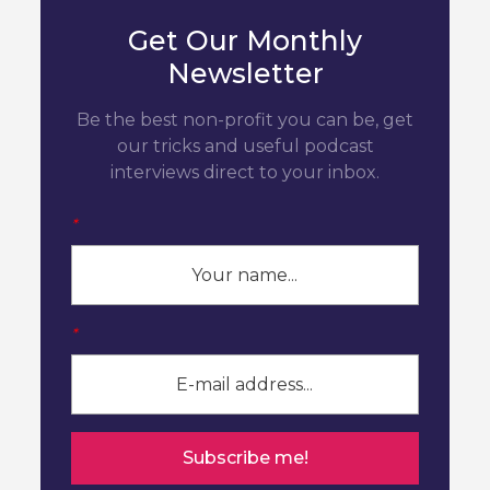
Get Our Monthly
Newsletter
Be the best non-profit you can be, get
our tricks and useful podcast
interviews direct to your inbox.
*
*