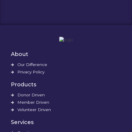
About
Our Difference
Privacy Policy
Products
Donor Driven
Member Driven
Volunteer Driven
Services