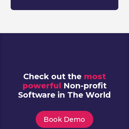
Check out the
most
powerful
Non-profit
Software in The World
Book Demo