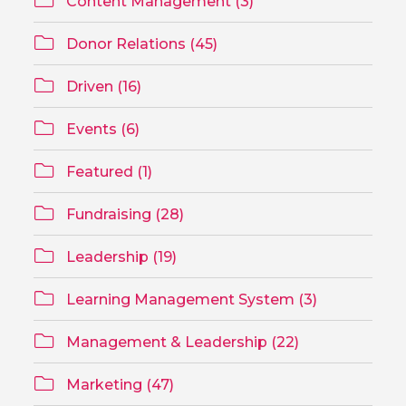
Content Management (3)
Donor Relations (45)
Driven (16)
Events (6)
Featured (1)
Fundraising (28)
Leadership (19)
Learning Management System (3)
Management & Leadership (22)
Marketing (47)