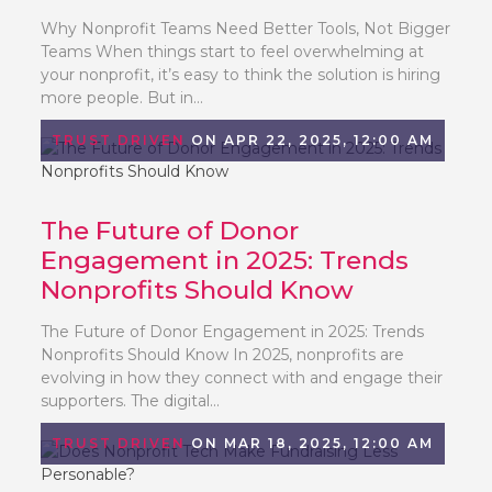
Why Nonprofit Teams Need Better Tools, Not Bigger
Teams When things start to feel overwhelming at
your nonprofit, it’s easy to think the solution is hiring
more people. But in...
TRUST DRIVEN
ON APR 22, 2025, 12:00 AM
The Future of Donor
Engagement in 2025: Trends
Nonprofits Should Know
The Future of Donor Engagement in 2025: Trends
Nonprofits Should Know In 2025, nonprofits are
evolving in how they connect with and engage their
supporters. The digital...
TRUST DRIVEN
ON MAR 18, 2025, 12:00 AM