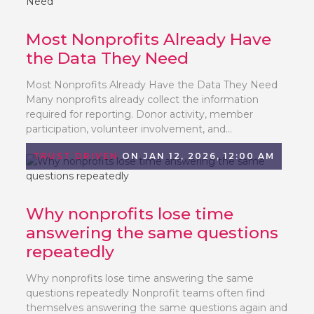
Most Nonprofits Already Have
the Data They Need
Most Nonprofits Already Have the Data They Need
Many nonprofits already collect the information
required for reporting. Donor activity, member
participation, volunteer involvement, and...
TRUST DRIVEN
ON JAN 12, 2026, 12:00 AM
Why nonprofits lose time
answering the same questions
repeatedly
Why nonprofits lose time answering the same
questions repeatedly Nonprofit teams often find
themselves answering the same questions again and