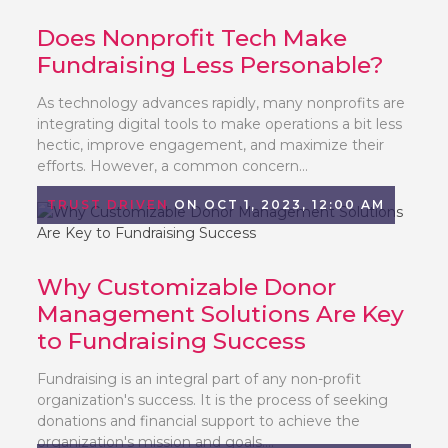
Does Nonprofit Tech Make
Fundraising Less Personable?
As technology advances rapidly, many nonprofits are
integrating digital tools to make operations a bit less
hectic, improve engagement, and maximize their
efforts. However, a common concern...
TRUST DRIVEN
ON OCT 1, 2023, 12:00 AM
Why Customizable Donor
Management Solutions Are Key
to Fundraising Success
Fundraising is an integral part of any non-profit
organization's success. It is the process of seeking
donations and financial support to achieve the
organization's mission and goals....