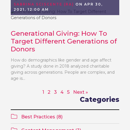
SABRINA SCISCENTE (RA)
ON APR 30,
2021, 12:00 AM
Generational Giving: How To
Target Different Generations of
Donors
How do demographics like gender and age affect
giving? A study done in 2018 analyzed charitable
giving across generations. People are complex, and
age is...
1
2
3
4
5
Next »
Categories
Best Practices (8)