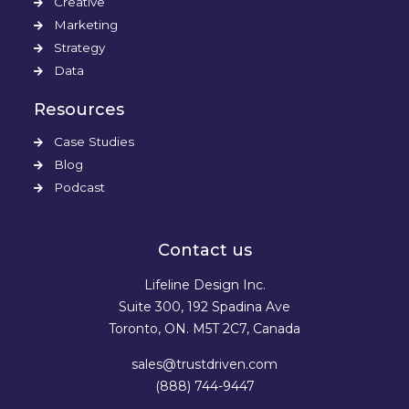
Creative
Marketing
Strategy
Data
Resources
Case Studies
Blog
Podcast
Contact us
Lifeline Design Inc.
Suite 300, 192 Spadina Ave
Toronto, ON. M5T 2C7, Canada
sales@trustdriven.com
(888) 744-9447