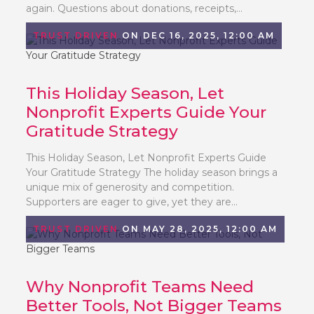
again. Questions about donations, receipts,...
TRUST DRIVEN
ON DEC 16, 2025, 12:00 AM
This Holiday Season, Let
Nonprofit Experts Guide Your
Gratitude Strategy
This Holiday Season, Let Nonprofit Experts Guide
Your Gratitude Strategy The holiday season brings a
unique mix of generosity and competition.
Supporters are eager to give, yet they are...
TRUST DRIVEN
ON MAY 28, 2025, 12:00 AM
Why Nonprofit Teams Need
Better Tools, Not Bigger Teams