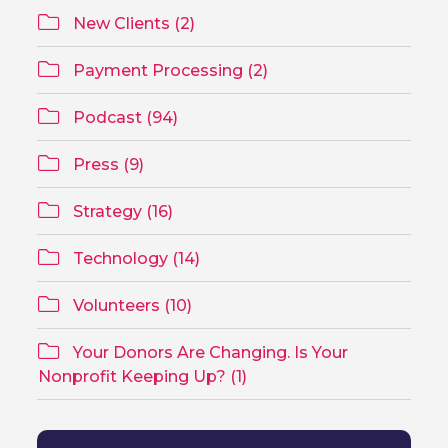
New Clients (2)
Payment Processing (2)
Podcast (94)
Press (9)
Strategy (16)
Technology (14)
Volunteers (10)
Your Donors Are Changing. Is Your
Nonprofit Keeping Up? (1)