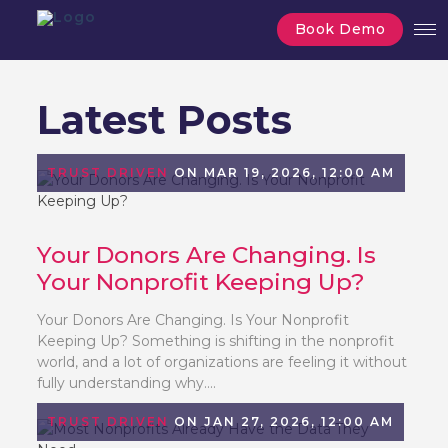
Book Demo
Latest Posts
TRUST DRIVEN
ON MAR 19, 2026, 12:00 AM
Your Donors Are Changing. Is
Your Nonprofit Keeping Up?
Your Donors Are Changing. Is Your Nonprofit
Keeping Up? Something is shifting in the nonprofit
world, and a lot of organizations are feeling it without
fully understanding why....
TRUST DRIVEN
ON JAN 27, 2026, 12:00 AM