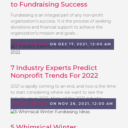
to Fundraising Success
Fundraising is an integral part of any non-profit
organization's success. It is the process of seeking
donations and financial support to achieve the
organization's mission and goals....
TRUST DRIVEN
ON DEC 17, 2021, 12:00 AM
7 Industry Experts Predict
Nonprofit Trends For 2022
2021 is rapidly coming to an end, and now is the time
to start considering where we want to see the
industry go in 2022. Many of the 2021 industry...
TRUST DRIVEN
ON NOV 26, 2021, 12:00 AM
5 Whimsical Winter