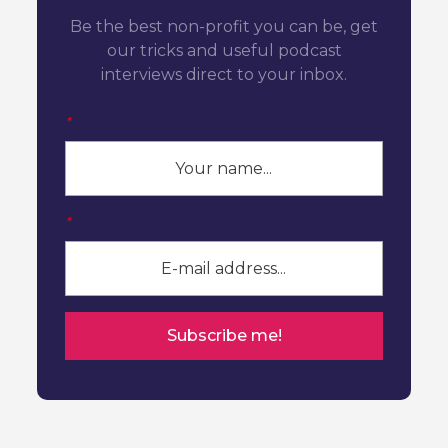
Be the best non-profit you can be, get
our tricks and useful podcast
interviews direct to your inbox.
*
*