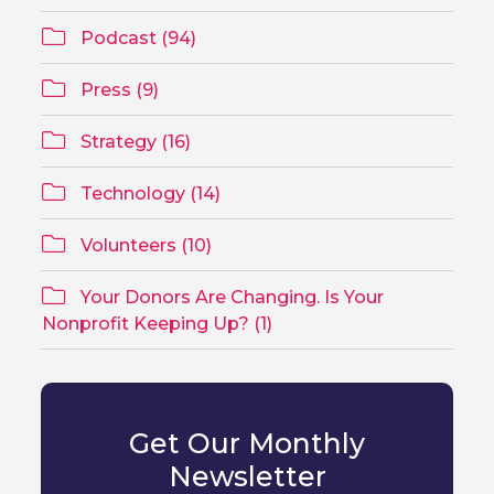
Podcast (94)
Press (9)
Strategy (16)
Technology (14)
Volunteers (10)
Your Donors Are Changing. Is Your
Nonprofit Keeping Up? (1)
Get Our Monthly
Newsletter