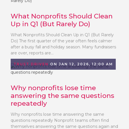
What Nonprofits Should Clean
Up in Q1 (But Rarely Do)
What Nonprofits Should Clean Up in Q1 (But Rarely
Do) The first quarter of the year often feels calmer
after a busy fall and holiday season. Many fundraisers
are over, reports are...
TRUST DRIVEN
ON JAN 12, 2026, 12:00 AM
Why nonprofits lose time
answering the same questions
repeatedly
Why nonprofits lose time answering the same
questions repeatedly Nonprofit teams often find
themselves answering the same questions again and