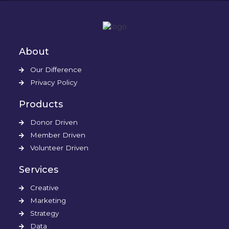
About
Our Difference
Privacy Policy
Products
Donor Driven
Member Driven
Volunteer Driven
Services
Creative
Marketing
Strategy
Data