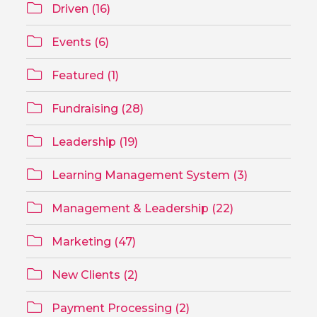
Driven (16)
Events (6)
Featured (1)
Fundraising (28)
Leadership (19)
Learning Management System (3)
Management & Leadership (22)
Marketing (47)
New Clients (2)
Payment Processing (2)