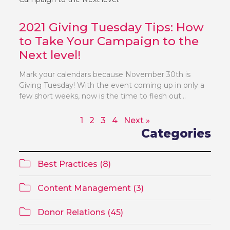
2021 Giving Tuesday Tips: How
to Take Your Campaign to the
Next level!
Mark your calendars because November 30th is
Giving Tuesday! With the event coming up in only a
few short weeks, now is the time to flesh out...
1
2
3
4
Next »
Categories
Best Practices (8)
Content Management (3)
Donor Relations (45)