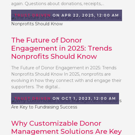
again. Questions about donations, receipts,...
TRUST DRIVEN
ON APR 22, 2025, 12:00 AM
The Future of Donor
Engagement in 2025: Trends
Nonprofits Should Know
The Future of Donor Engagement in 2025: Trends
Nonprofits Should Know In 2025, nonprofits are
evolving in how they connect with and engage their
supporters. The digital...
TRUST DRIVEN
ON OCT 1, 2023, 12:00 AM
Why Customizable Donor
Management Solutions Are Key