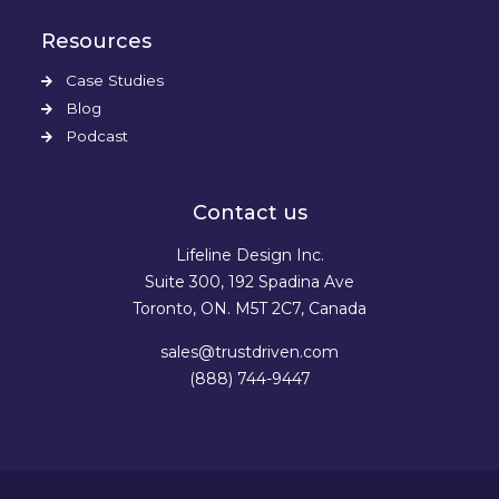
Resources
Case Studies
Blog
Podcast
Contact us
Lifeline Design Inc.
Suite 300, 192 Spadina Ave
Toronto, ON. M5T 2C7, Canada
sales@trustdriven.com
(888) 744-9447