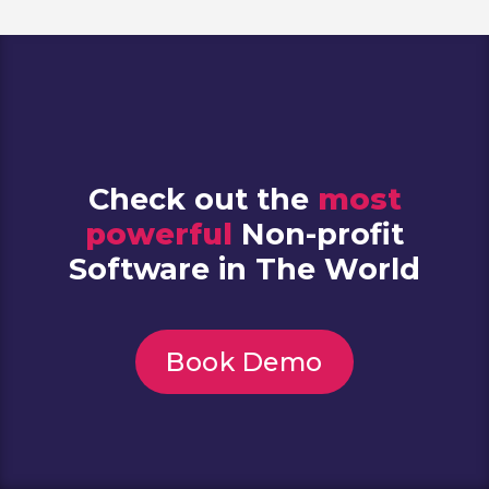
Check out the
most
powerful
Non-profit
Software in The World
Book Demo