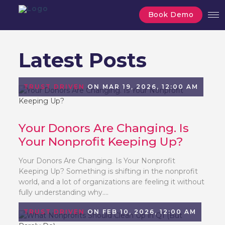
Book Demo
Latest Posts
TRUST DRIVEN
ON MAR 19, 2026, 12:00 AM
Your Donors Are Changing. Is
Your Nonprofit Keeping Up?
Your Donors Are Changing. Is Your Nonprofit
Keeping Up? Something is shifting in the nonprofit
world, and a lot of organizations are feeling it without
fully understanding why....
TRUST DRIVEN
ON FEB 10, 2026, 12:00 AM