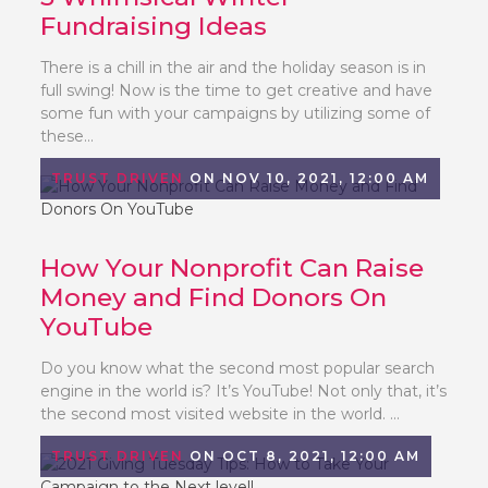
Fundraising Ideas
There is a chill in the air and the holiday season is in
full swing! Now is the time to get creative and have
some fun with your campaigns by utilizing some of
these...
TRUST DRIVEN
ON NOV 10, 2021, 12:00 AM
How Your Nonprofit Can Raise
Money and Find Donors On
YouTube
Do you know what the second most popular search
engine in the world is? It’s YouTube! Not only that, it’s
the second most visited website in the world. ...
TRUST DRIVEN
ON OCT 8, 2021, 12:00 AM