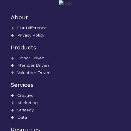
About
Our Difference
Privacy Policy
Products
Donor Driven
Member Driven
Volunteer Driven
Services
Creative
Marketing
Strategy
Data
Resources