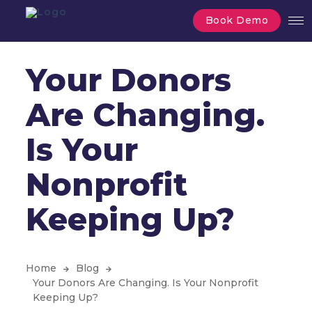
Book Demo
Your Donors
Are Changing.
Is Your
Nonprofit
Keeping Up?
Home
Blog
Your Donors Are Changing. Is Your Nonprofit
Keeping Up?