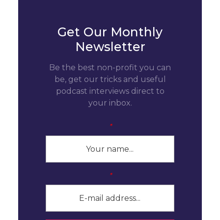
Get Our Monthly
Newsletter
Be the best non-profit you can
be, get our tricks and useful
podcast interviews direct to
your inbox.
*
*