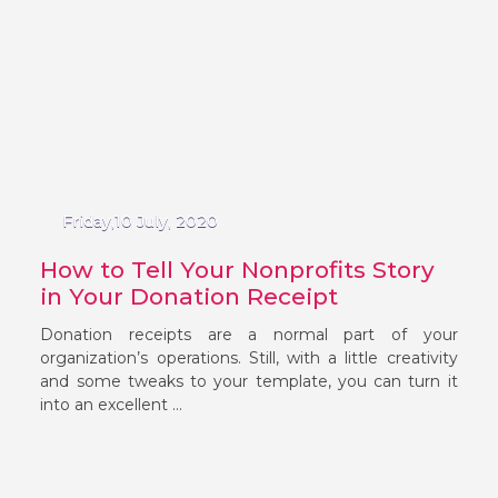
Friday,10 July, 2020
How to Tell Your Nonprofits Story
in Your Donation Receipt
Donation receipts are a normal part of your
organization’s operations. Still, with a little creativity
and some tweaks to your template, you can turn it
into an excellent ...