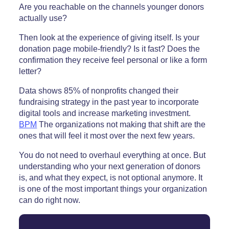
Are you reachable on the channels younger donors
actually use?
Then look at the experience of giving itself. Is your
donation page mobile-friendly? Is it fast? Does the
confirmation they receive feel personal or like a form
letter?
Data shows 85% of nonprofits changed their
fundraising strategy in the past year to incorporate
digital tools and increase marketing investment.
BPM
The organizations not making that shift are the
ones that will feel it most over the next few years.
You do not need to overhaul everything at once. But
understanding who your next generation of donors
is, and what they expect, is not optional anymore. It
is one of the most important things your organization
can do right now.