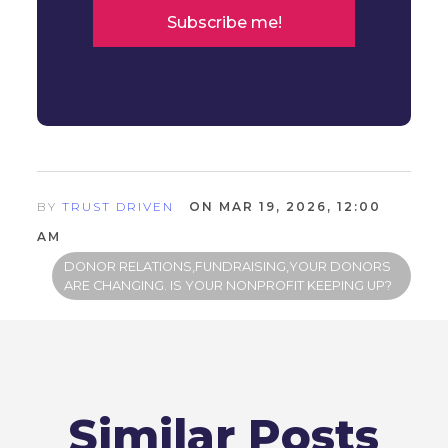
BY
TRUST DRIVEN
ON MAR 19, 2026, 12:00
AM
DONOR RELATIONS,FUNDRAISING,YOUR DONORS
ARE CHANGING. IS YOUR NONPROFIT KEEPING UP?
Similar Posts