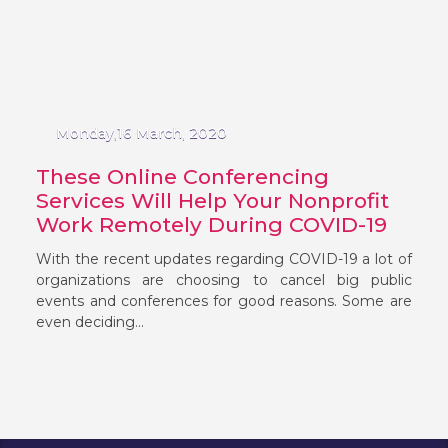
Monday,16 March, 2020
These Online Conferencing
Services Will Help Your Nonprofit
Work Remotely During COVID-19
With the recent updates regarding COVID-19 a lot of
organizations are choosing to cancel big public
events and conferences for good reasons. Some are
even deciding...