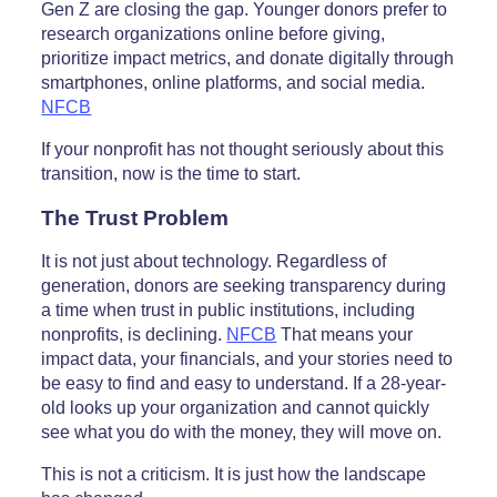
Gen Z are closing the gap. Younger donors prefer to
research organizations online before giving,
prioritize impact metrics, and donate digitally through
smartphones, online platforms, and social media.
NFCB
If your nonprofit has not thought seriously about this
transition, now is the time to start.
The Trust Problem
It is not just about technology. Regardless of
generation, donors are seeking transparency during
a time when trust in public institutions, including
nonprofits, is declining.
NFCB
That means your
impact data, your financials, and your stories need to
be easy to find and easy to understand. If a 28-year-
old looks up your organization and cannot quickly
see what you do with the money, they will move on.
This is not a criticism. It is just how the landscape