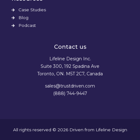
Case Studies
Blog
Podcast
Contact us
Lifeline Design Inc.
Suite 300, 192 Spadina Ave
Toronto, ON. M5T 2C7, Canada
sales@trustdriven.com
(888) 744-9447
All rights reserved © 2026
Driven
from
Lifeline Design