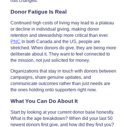
has changed.
Donor Fatigue Is Real
Continued high costs of living may lead to a plateau
or decline in individual giving, making donor
retention and stewardship more critical than ever.
PNC
In both Canada and the US, people are
stretched. When donors do give, they are being more
deliberate about it. They want to feel connected to
the mission, not just solicited for money.
Organizations that stay in touch with donors between
campaigns, share genuine updates, and
communicate outcomes rather than just needs are
the ones holding onto supporters right now.
What You Can Do About It
Start by looking at your current donor base honestly.
What is the age breakdown? When did your last 50
newest donors first give, and how did they find you?