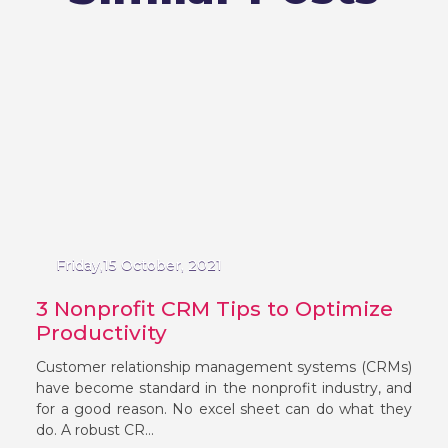
Friday,15 October, 2021
3 Nonprofit CRM Tips to Optimize
Productivity
Customer relationship management systems (CRMs)
have become standard in the nonprofit industry, and
for a good reason. No excel sheet can do what they
do. A robust CR...