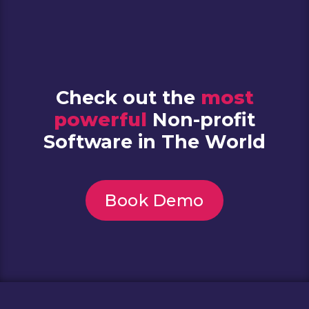
Check out the
most
powerful
Non-profit
Software in The World
Book Demo