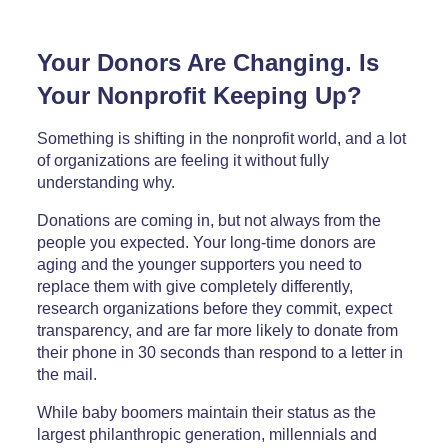
Your Donors Are Changing. Is
Your Nonprofit Keeping Up?
Something is shifting in the nonprofit world, and a lot
of organizations are feeling it without fully
understanding why.
Donations are coming in, but not always from the
people you expected. Your long-time donors are
aging and the younger supporters you need to
replace them with give completely differently,
research organizations before they commit, expect
transparency, and are far more likely to donate from
their phone in 30 seconds than respond to a letter in
the mail.
While baby boomers maintain their status as the
largest philanthropic generation, millennials and