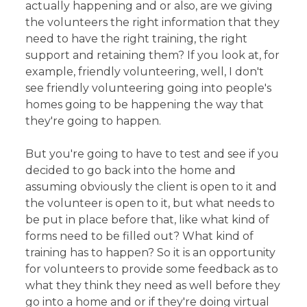
actually happening and or also, are we giving
the volunteers the right information that they
need to have the right training, the right
support and retaining them? If you look at, for
example, friendly volunteering, well, I don't
see friendly volunteering going into people's
homes going to be happening the way that
they're going to happen.
But you're going to have to test and see if you
decided to go back into the home and
assuming obviously the client is open to it and
the volunteer is open to it, but what needs to
be put in place before that, like what kind of
forms need to be filled out? What kind of
training has to happen? So it is an opportunity
for volunteers to provide some feedback as to
what they think they need as well before they
go into a home and or if they're doing virtual