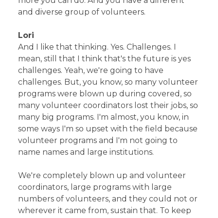
more you can do. And you have a different
and diverse group of volunteers.
Lori
And I like that thinking. Yes. Challenges. I
mean, still that I think that's the future is yes
challenges. Yeah, we're going to have
challenges. But, you know, so many volunteer
programs were blown up during covered, so
many volunteer coordinators lost their jobs, so
many big programs. I'm almost, you know, in
some ways I'm so upset with the field because
volunteer programs and I'm not going to
name names and large institutions.
We're completely blown up and volunteer
coordinators, large programs with large
numbers of volunteers, and they could not or
wherever it came from, sustain that. To keep