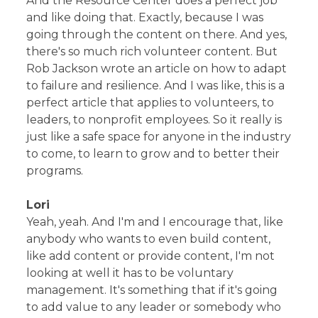
And the Resource Center does a perfect job
and like doing that. Exactly, because I was
going through the content on there. And yes,
there's so much rich volunteer content. But
Rob Jackson wrote an article on how to adapt
to failure and resilience. And I was like, this is a
perfect article that applies to volunteers, to
leaders, to nonprofit employees. So it really is
just like a safe space for anyone in the industry
to come, to learn to grow and to better their
programs.
Lori
Yeah, yeah. And I'm and I encourage that, like
anybody who wants to even build content,
like add content or provide content, I'm not
looking at well it has to be voluntary
management. It's something that if it's going
to add value to any leader or somebody who