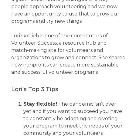
people approach volunteering and we now
have an opportunity to use that to grow our
programs and try new things.
Lori Gotlieb is one of the contributors of
Volunteer Success, a resource hub and
match-making site for volunteers and
organizations to grow and connect. She shares
how nonprofits can create more sustainable
and successful volunteer programs.
Lori’s Top 3 Tips
Stay flexible!
The pandemic isn’t over
yet and if you want to succeed you have
to constantly be adapting and pivoting
your program to meet the needs of your
community and your volunteers.