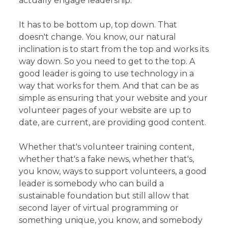
actually engage leadership.
It has to be bottom up, top down. That
doesn't change. You know, our natural
inclination is to start from the top and works its
way down. So you need to get to the top. A
good leader is going to use technology in a
way that works for them. And that can be as
simple as ensuring that your website and your
volunteer pages of your website are up to
date, are current, are providing good content.
Whether that's volunteer training content,
whether that's a fake news, whether that's,
you know, ways to support volunteers, a good
leader is somebody who can build a
sustainable foundation but still allow that
second layer of virtual programming or
something unique, you know, and somebody