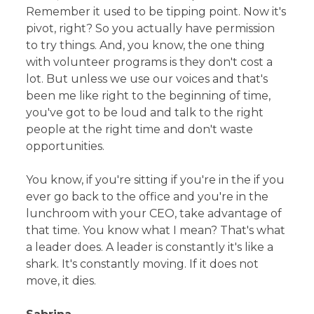
Remember it used to be tipping point. Now it's
pivot, right? So you actually have permission
to try things. And, you know, the one thing
with volunteer programs is they don't cost a
lot. But unless we use our voices and that's
been me like right to the beginning of time,
you've got to be loud and talk to the right
people at the right time and don't waste
opportunities.
You know, if you're sitting if you're in the if you
ever go back to the office and you're in the
lunchroom with your CEO, take advantage of
that time. You know what I mean? That's what
a leader does. A leader is constantly it's like a
shark. It's constantly moving. If it does not
move, it dies.