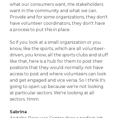
what our consumers want, the stakeholders
want in the community and what we can.
Provide and for some organizations, they don't
have volunteer coordinators, they don't have
a process to put this in place.
So if you look at a small organization or you
know, like the sports, which are all volunteer-
driven, you know, all the sports clubs and stuff
like that, here is a hub for them to post their
positions that they would normally not have
access to post and where volunteers can look
and get engaged and vice versa. So I think it's
going to open up because we're not looking
at particular sectors. We're looking at all
sectors. Hmm.
Sabrina