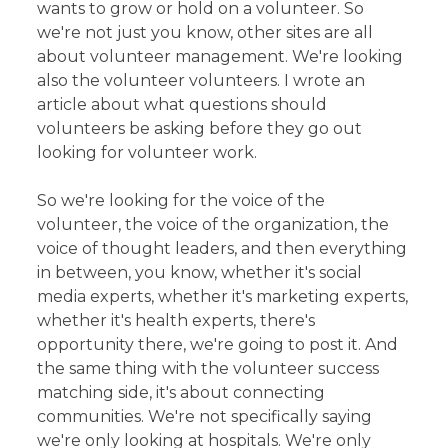
wants to grow or hold on a volunteer. So
we're not just you know, other sites are all
about volunteer management. We're looking
also the volunteer volunteers. I wrote an
article about what questions should
volunteers be asking before they go out
looking for volunteer work.
So we're looking for the voice of the
volunteer, the voice of the organization, the
voice of thought leaders, and then everything
in between, you know, whether it's social
media experts, whether it's marketing experts,
whether it's health experts, there's
opportunity there, we're going to post it. And
the same thing with the volunteer success
matching side, it's about connecting
communities. We're not specifically saying
we're only looking at hospitals. We're only