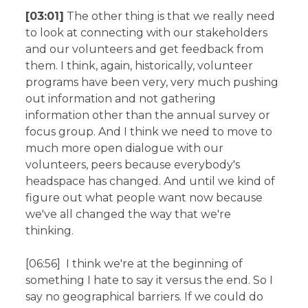
[03:01]
The other thing is that we really need
to look at connecting with our stakeholders
and our volunteers and get feedback from
them. I think, again, historically, volunteer
programs have been very, very much pushing
out information and not gathering
information other than the annual survey or
focus group. And I think we need to move to
much more open dialogue with our
volunteers, peers because everybody's
headspace has changed. And until we kind of
figure out what people want now because
we've all changed the way that we're
thinking.
[06:56] I think we're at the beginning of
something I hate to say it versus the end. So I
say no geographical barriers. If we could do