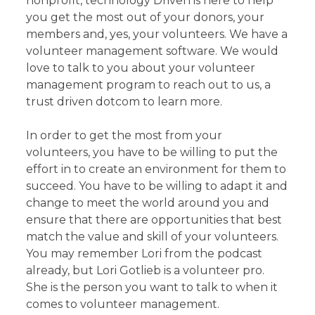
nonprofit, technology Driven is here to help
you get the most out of your donors, your
members and, yes, your volunteers. We have a
volunteer management software. We would
love to talk to you about your volunteer
management program to reach out to us, a
trust driven dotcom to learn more.
In order to get the most from your
volunteers, you have to be willing to put the
effort in to create an environment for them to
succeed. You have to be willing to adapt it and
change to meet the world around you and
ensure that there are opportunities that best
match the value and skill of your volunteers.
You may remember Lori from the podcast
already, but Lori Gotlieb is a volunteer pro.
She is the person you want to talk to when it
comes to volunteer management.