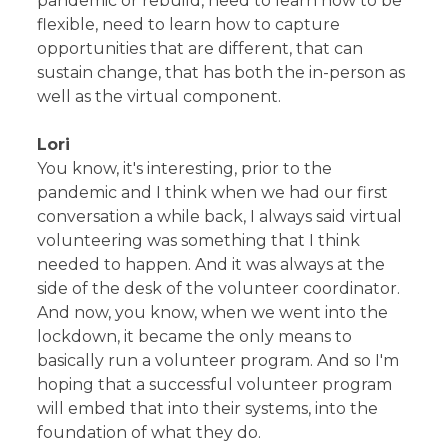
pandemic or rebuild, need to learn how to be
flexible, need to learn how to capture
opportunities that are different, that can
sustain change, that has both the in-person as
well as the virtual component.
Lori
You know, it's interesting, prior to the
pandemic and I think when we had our first
conversation a while back, I always said virtual
volunteering was something that I think
needed to happen. And it was always at the
side of the desk of the volunteer coordinator.
And now, you know, when we went into the
lockdown, it became the only means to
basically run a volunteer program. And so I'm
hoping that a successful volunteer program
will embed that into their systems, into the
foundation of what they do.