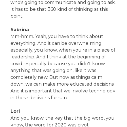
who's going to communicate and going to ask.
It has to be that 360 kind of thinking at this
point.
Sabrina
Mm-hmm. Yeah, you have to think about
everything. And it can be overwhelming,
especially, you know, when you're in a place of
leadership. And I think at the beginning of
covid, especially because you didn't know
anything that was going on, like it was
completely new. But now as things calm
down, we can make more educated decisions.
And it is important that we involve technology
in those decisions for sure.
Lori
And you know, the key that the big word, you
know, the word for 2020 was pivot.