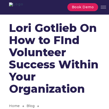
Book Demo
Lori Gotlieb On
How to FInd
Volunteer
Success Within
Your
Organization
Home
Blog