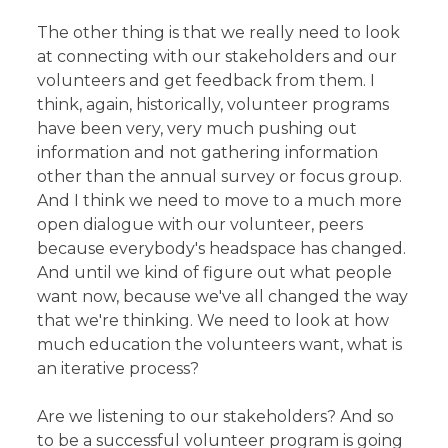
The other thing is that we really need to look
at connecting with our stakeholders and our
volunteers and get feedback from them. I
think, again, historically, volunteer programs
have been very, very much pushing out
information and not gathering information
other than the annual survey or focus group.
And I think we need to move to a much more
open dialogue with our volunteer, peers
because everybody's headspace has changed.
And until we kind of figure out what people
want now, because we've all changed the way
that we're thinking. We need to look at how
much education the volunteers want, what is
an iterative process?
Are we listening to our stakeholders? And so
to be a successful volunteer program is going