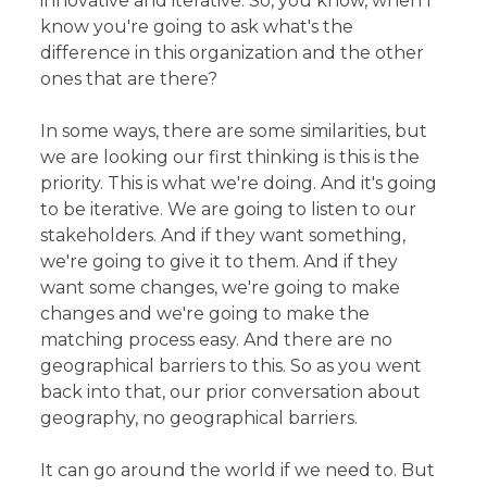
innovative and iterative. So, you know, when I
know you're going to ask what's the
difference in this organization and the other
ones that are there?
In some ways, there are some similarities, but
we are looking our first thinking is this is the
priority. This is what we're doing. And it's going
to be iterative. We are going to listen to our
stakeholders. And if they want something,
we're going to give it to them. And if they
want some changes, we're going to make
changes and we're going to make the
matching process easy. And there are no
geographical barriers to this. So as you went
back into that, our prior conversation about
geography, no geographical barriers.
It can go around the world if we need to. But