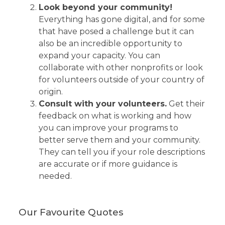
Look beyond your community!
Everything has gone digital, and for some
that have posed a challenge but it can
also be an incredible opportunity to
expand your capacity. You can
collaborate with other nonprofits or look
for volunteers outside of your country of
origin.
Consult with your volunteers.
Get their
feedback on what is working and how
you can improve your programs to
better serve them and your community.
They can tell you if your role descriptions
are accurate or if more guidance is
needed.
Our Favourite Quotes