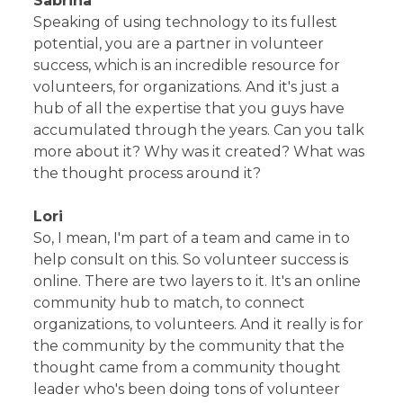
Sabrina
Speaking of using technology to its fullest
potential, you are a partner in volunteer
success, which is an incredible resource for
volunteers, for organizations. And it's just a
hub of all the expertise that you guys have
accumulated through the years. Can you talk
more about it? Why was it created? What was
the thought process around it?
Lori
So, I mean, I'm part of a team and came in to
help consult on this. So volunteer success is
online. There are two layers to it. It's an online
community hub to match, to connect
organizations, to volunteers. And it really is for
the community by the community that the
thought came from a community thought
leader who's been doing tons of volunteer