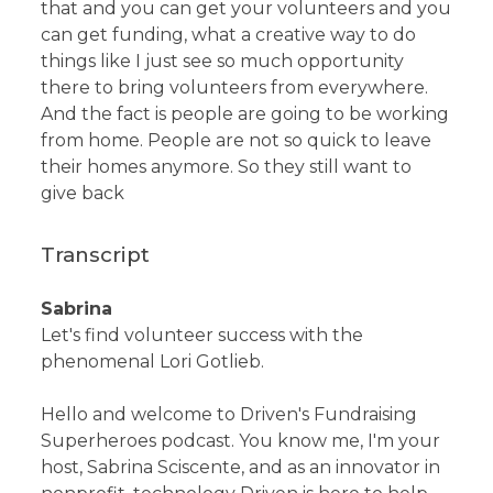
that and you can get your volunteers and you
can get funding, what a creative way to do
things like I just see so much opportunity
there to bring volunteers from everywhere.
And the fact is people are going to be working
from home. People are not so quick to leave
their homes anymore. So they still want to
give back
Transcript
Sabrina
Let's find volunteer success with the
phenomenal Lori Gotlieb.
Hello and welcome to Driven's Fundraising
Superheroes podcast. You know me, I'm your
host, Sabrina Sciscente, and as an innovator in