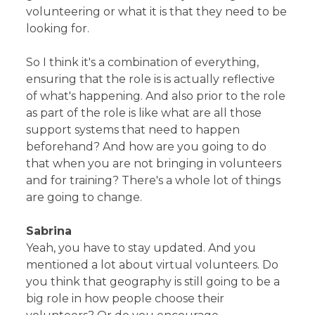
volunteering or what it is that they need to be
looking for.
So I think it's a combination of everything,
ensuring that the role is is actually reflective
of what's happening. And also prior to the role
as part of the role is like what are all those
support systems that need to happen
beforehand? And how are you going to do
that when you are not bringing in volunteers
and for training? There's a whole lot of things
are going to change.
Sabrina
Yeah, you have to stay updated. And you
mentioned a lot about virtual volunteers. Do
you think that geography is still going to be a
big role in how people choose their