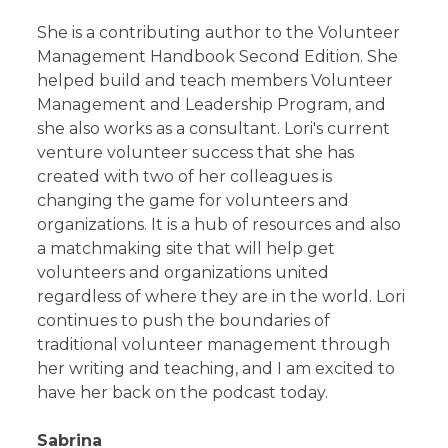
She is a contributing author to the Volunteer
Management Handbook Second Edition. She
helped build and teach members Volunteer
Management and Leadership Program, and
she also works as a consultant. Lori's current
venture volunteer success that she has
created with two of her colleagues is
changing the game for volunteers and
organizations. It is a hub of resources and also
a matchmaking site that will help get
volunteers and organizations united
regardless of where they are in the world. Lori
continues to push the boundaries of
traditional volunteer management through
her writing and teaching, and I am excited to
have her back on the podcast today.
Sabrina