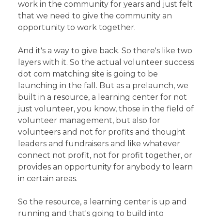
work in the community for years and just felt
that we need to give the community an
opportunity to work together.
And it's a way to give back. So there's like two
layers with it. So the actual volunteer success
dot com matching site is going to be
launching in the fall. But as a prelaunch, we
built in a resource, a learning center for not
just volunteer, you know, those in the field of
volunteer management, but also for
volunteers and not for profits and thought
leaders and fundraisers and like whatever
connect not profit, not for profit together, or
provides an opportunity for anybody to learn
in certain areas.
So the resource, a learning center is up and
running and that's going to build into