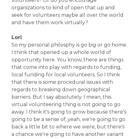
volunteers? Or do you encourage
organizations to kind of open that up and
seek for volunteers maybe all over the world
and have them work virtually?
Lori
So my personal philosphy is go big or go home.
I think that opened up a whole world of
opportunity here. You know, there are things
that come into play with regards to funding,
local funding for local volunteers. So I think
that there is some procedural issues with
regards to breaking down geographical
barriers. But I say absolutely. I mean, this
virtual volunteering thing is not going to go
away. I think it's going to grow because there's
going to be a sense of, yeah, we're going to go
back a little bit to where we were, but there's
a chance we're going to have another variant