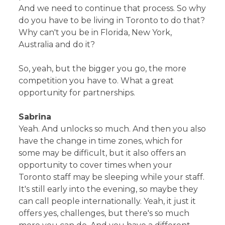
And we need to continue that process. So why
do you have to be living in Toronto to do that?
Why can't you be in Florida, New York,
Australia and do it?
So, yeah, but the bigger you go, the more
competition you have to. What a great
opportunity for partnerships.
Sabrina
Yeah. And unlocks so much. And then you also
have the change in time zones, which for
some may be difficult, but it also offers an
opportunity to cover times when your
Toronto staff may be sleeping while your staff.
It's still early into the evening, so maybe they
can call people internationally. Yeah, it just it
offers yes, challenges, but there's so much