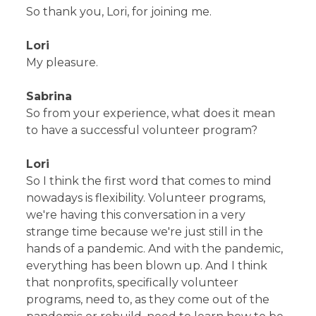
So thank you, Lori, for joining me.
Lori
My pleasure.
Sabrina
So from your experience, what does it mean
to have a successful volunteer program?
Lori
So I think the first word that comes to mind
nowadays is flexibility. Volunteer programs,
we're having this conversation in a very
strange time because we're just still in the
hands of a pandemic. And with the pandemic,
everything has been blown up. And I think
that nonprofits, specifically volunteer
programs, need to, as they come out of the