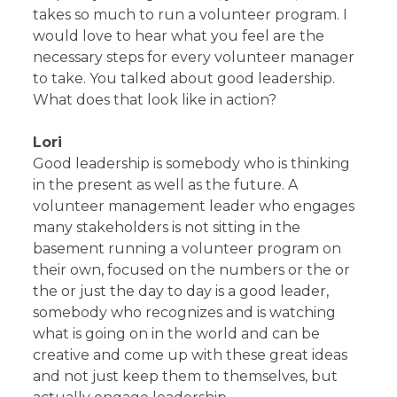
takes so much to run a volunteer program. I
would love to hear what you feel are the
necessary steps for every volunteer manager
to take. You talked about good leadership.
What does that look like in action?
Lori
Good leadership is somebody who is thinking
in the present as well as the future. A
volunteer management leader who engages
many stakeholders is not sitting in the
basement running a volunteer program on
their own, focused on the numbers or the or
the or just the day to day is a good leader,
somebody who recognizes and is watching
what is going on in the world and can be
creative and come up with these great ideas
and not just keep them to themselves, but