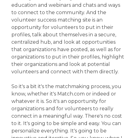
education and webinars and chats and ways
to connect to the community. And the
volunteer success matching site is an
opportunity for volunteers to put in their
profiles, talk about themselves in a secure,
centralized hub, and look at opportunities
that organizations have posted, as well as for
organizations to put in their profiles, highlight
their organizations and look at potential
volunteers and connect with them directly.
So it's a bit it's the matchmaking process, you
know, whether it's Match.com or indeed or
whatever it is. So it's an opportunity for
organizations and for volunteers to really
connect in a meaningful way. There's no cost
to it. It's going to be simple and easy. You can
personalize everything. It's going to be