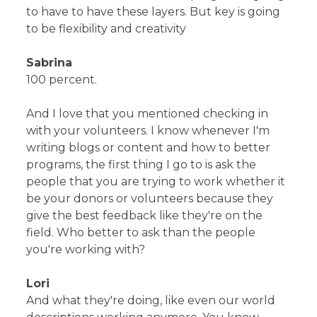
to have to have these layers. But key is going
to be flexibility and creativity
Sabrina
100 percent.
And I love that you mentioned checking in
with your volunteers. I know whenever I'm
writing blogs or content and how to better
programs, the first thing I go to is ask the
people that you are trying to work whether it
be your donors or volunteers because they
give the best feedback like they're on the
field. Who better to ask than the people
you're working with?
Lori
And what they're doing, like even our world