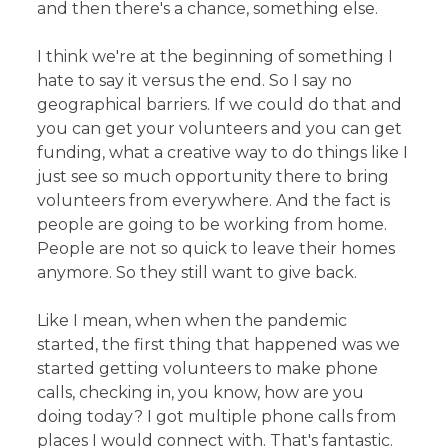
and then there's a chance, something else.
I think we're at the beginning of something I
hate to say it versus the end. So I say no
geographical barriers. If we could do that and
you can get your volunteers and you can get
funding, what a creative way to do things like I
just see so much opportunity there to bring
volunteers from everywhere. And the fact is
people are going to be working from home.
People are not so quick to leave their homes
anymore. So they still want to give back.
Like I mean, when when the pandemic
started, the first thing that happened was we
started getting volunteers to make phone
calls, checking in, you know, how are you
doing today? I got multiple phone calls from
places I would connect with. That's fantastic.