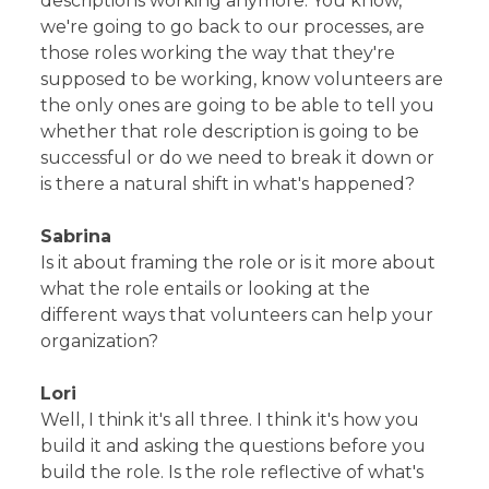
descriptions working anymore. You know,
we're going to go back to our processes, are
those roles working the way that they're
supposed to be working, know volunteers are
the only ones are going to be able to tell you
whether that role description is going to be
successful or do we need to break it down or
is there a natural shift in what's happened?
Sabrina
Is it about framing the role or is it more about
what the role entails or looking at the
different ways that volunteers can help your
organization?
Lori
Well, I think it's all three. I think it's how you
build it and asking the questions before you
build the role. Is the role reflective of what's