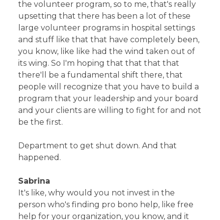
the volunteer program, so to me, that's really
upsetting that there has been a lot of these
large volunteer programs in hospital settings
and stuff like that that have completely been,
you know, like like had the wind taken out of
its wing. So I'm hoping that that that that
there'll be a fundamental shift there, that
people will recognize that you have to build a
program that your leadership and your board
and your clients are willing to fight for and not
be the first.
Department to get shut down. And that
happened.
Sabrina
It's like, why would you not invest in the
person who's finding pro bono help, like free
help for your organization, you know, and it