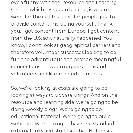
even funny, with the Resource and Learning
Center, which I've been leading, is when I
went for the call to action for people just to
provide content, including yourself. Thank
you. I got content from Europe. I got content
from the U.S. so it naturally happened. You
know, I don't look at geographical barriers and
therefore volunteer successes looking to be
fun and adventurous and provide meaningful
connections between organizations and
volunteers and like-minded industries.
So, we're looking at costs are going to be
looking at ways to update things. And on the
resource and learning side, we're going to be
doing weekly blogs. We're going to do
educational material. We're going to build
webinars. We're going to have the standard
external links and stuff like that. But look at