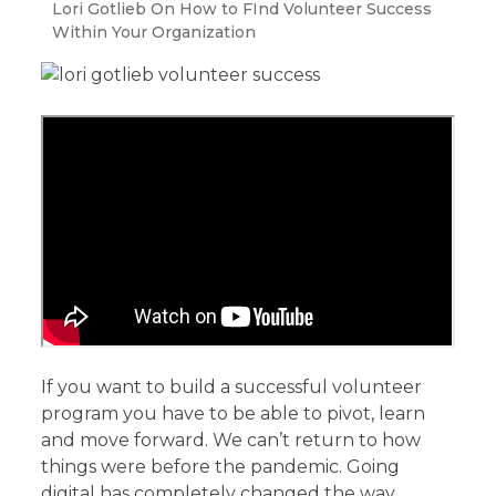
Lori Gotlieb On How to FInd Volunteer Success
Within Your Organization
If you want to build a successful volunteer
program you have to be able to pivot, learn
and move forward. We can’t return to how
things were before the pandemic. Going
digital has completely changed the way