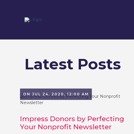
Latest Posts
ON JUL 24, 2020, 12:00 AM
Impress Donors by Perfecting
Your Nonprofit Newsletter