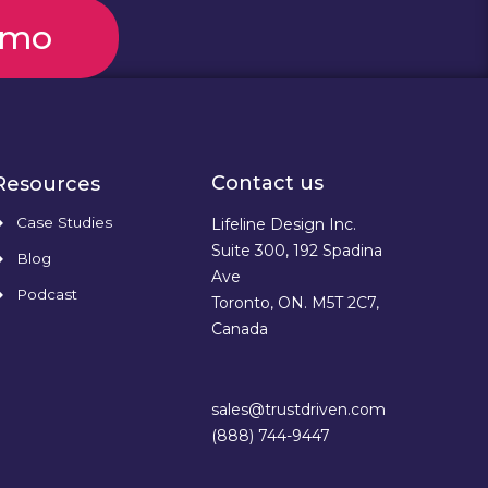
emo
Contact us
Resources
Case Studies
Lifeline Design Inc.
Suite 300, 192 Spadina
Blog
Ave
Podcast
Toronto, ON. M5T 2C7,
Canada
sales@trustdriven.com
(888) 744-9447