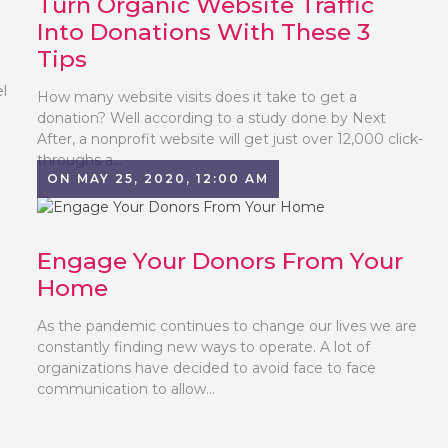
Turn Organic Website Traffic
Into Donations With These 3
Tips
el
How many website visits does it take to get a
donation? Well according to a study done by Next
After, a nonprofit website will get just over 12,000 click-
throughs a...
ON MAY 25, 2020, 12:00 AM
Engage Your Donors From Your
Home
As the pandemic continues to change our lives we are
constantly finding new ways to operate. A lot of
organizations have decided to avoid face to face
communication to allow...