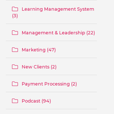
Learning Management System
(3)
Management & Leadership (22)
Marketing (47)
New Clients (2)
Payment Processing (2)
Podcast (94)