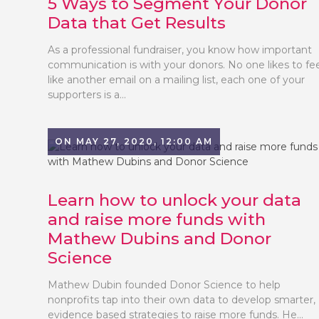
5 Ways to Segment Your Donor
Data that Get Results
As a professional fundraiser, you know how important
communication is with your donors. No one likes to fe
like another email on a mailing list, each one of your
supporters is a...
ON MAY 27, 2020, 12:00 AM
Learn how to unlock your data
and raise more funds with
Mathew Dubins and Donor
Science
Mathew Dubin founded Donor Science to help
nonprofits tap into their own data to develop smarter,
evidence based strategies to raise more funds. He...