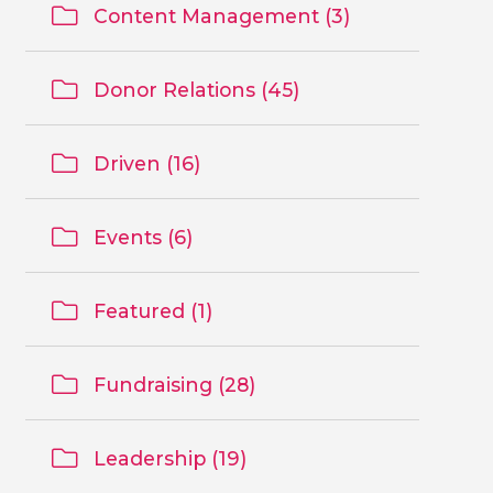
Content Management (3)
Donor Relations (45)
Driven (16)
Events (6)
Featured (1)
Fundraising (28)
Leadership (19)