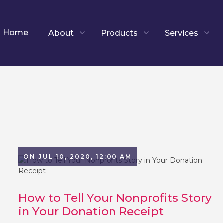
Home
About
Products
Services
ON JUL 10, 2020, 12:00 AM
How to Tell Your Nonprofits Story
in Your Donation Receipt