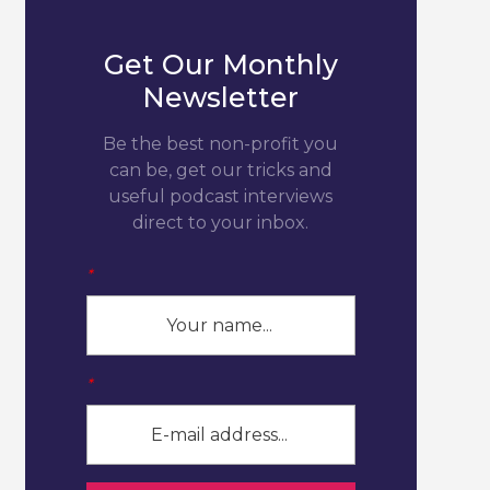
Get Our Monthly
Newsletter
Be the best non-profit you
can be, get our tricks and
useful podcast interviews
direct to your inbox.
*
*