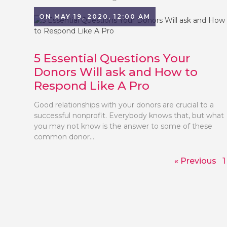
ON MAY 19, 2020, 12:00 AM
5 Essential Questions Your
Donors Will ask and How to
Respond Like A Pro
Good relationships with your donors are crucial to a
successful nonprofit. Everybody knows that, but what
you may not know is the answer to some of these
common donor...
« Previous
1