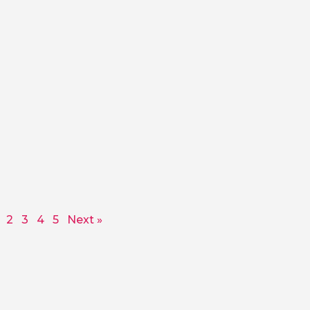
2
3
4
5
Next »