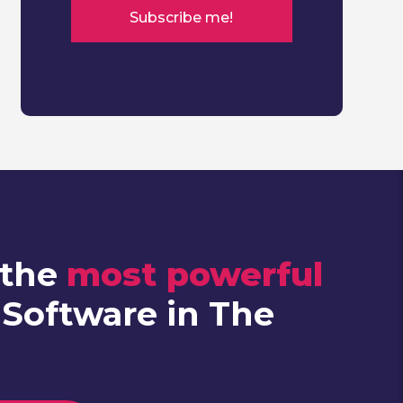
 the
most powerful
 Software in The