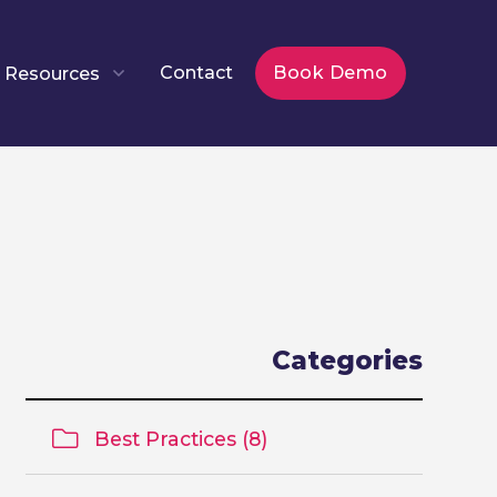
Contact
Book Demo
Resources
Categories
Best Practices (8)