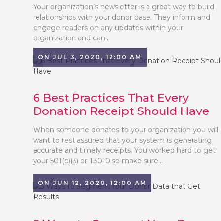
Your organization’s newsletter is a great way to build
relationships with your donor base. They inform and
engage readers on any updates within your
organization and can...
ON JUL 3, 2020, 12:00 AM
6 Best Practices That Every
Donation Receipt Should Have
When someone donates to your organization you will
want to rest assured that your system is generating
accurate and timely receipts. You worked hard to get
your 501(c)(3) or T3010 so make sure...
ON JUN 12, 2020, 12:00 AM