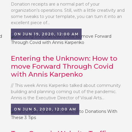
Donation receipts are a normal part of your
organization’s operations. Still, with a little creativity and
some tweaks to your template, you can turn it into an
excellent piece of...
ON JUN 19, 2020, 12:00 AM
Entering the Unknown: How to
move Forward Through Covid
with Annis Karpenko
// This week Annis Karpenko talked about community
building and planning coming out of the pandemic.
Annis is the Executive Director of Visual Arts...
ON JUN 5, 2020, 12:00 AM