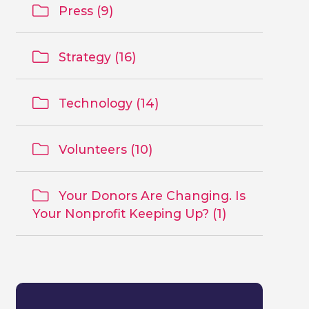
Press (9)
Strategy (16)
Technology (14)
Volunteers (10)
Your Donors Are Changing. Is
Your Nonprofit Keeping Up? (1)