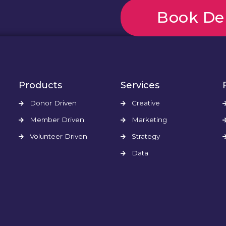
Book D
Products
Services
Donor Driven
Creative
Member Driven
Marketing
Volunteer Driven
Strategy
Data