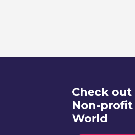
Check out
Non-profit
World