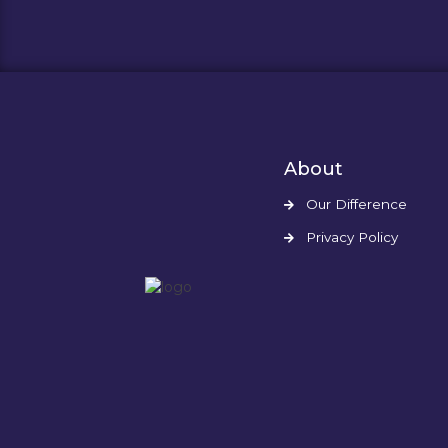
About
Our Difference
Privacy Policy