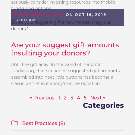
seriously consider investing resources into mobile
fundraising options...
TANYA AQUINO (RA)
ON OCT 16, 2019,
12:00 AM
Are your suggest gift amounts
insulting your donors?
Ahh, the gift array. In the world of nonprofit
fundraising, that section of suggested gift amounts
assembled into neat little buttons has become a
classic part of everybody’s online donation...
« Previous
1
2
3
4
5
Next »
Categories
Best Practices (8)