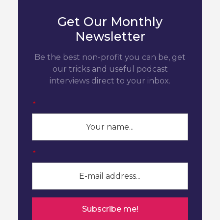
Get Our Monthly
Newsletter
Be the best non-profit you can be, get
our tricks and useful podcast
interviews direct to your inbox.
*
*