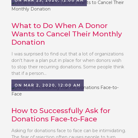
ON MAR 23, 2020, 12:00 AM
What to Do When A Donor
Wants to Cancel Their Monthly
Donation
I was surprised to find out that a lot of organizations
don't have a plan put in place for when donors wish
to stop their recurring donations. Some people think
that if a person...
ON MAR 2, 2020, 12:00 AM
How to Successfully Ask for
Donations Face-to-Face
Asking for donations face to face can be intimidating.
The fear of rejection often causes people to turn