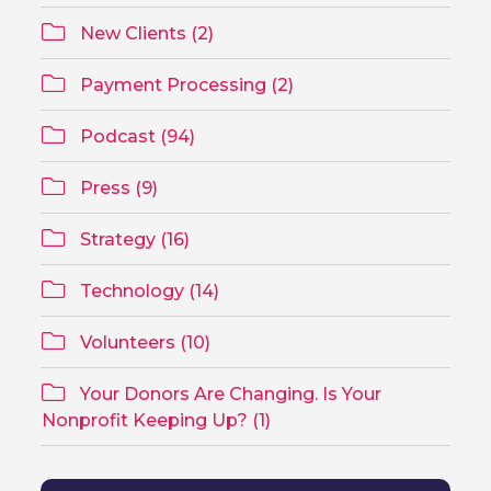
New Clients (2)
Payment Processing (2)
Podcast (94)
Press (9)
Strategy (16)
Technology (14)
Volunteers (10)
Your Donors Are Changing. Is Your
Nonprofit Keeping Up? (1)