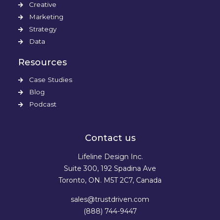
Creative
Marketing
Strategy
Data
Resources
Case Studies
Blog
Podcast
Contact us
Lifeline Design Inc.
Suite 300, 192 Spadina Ave
Toronto, ON. M5T 2C7, Canada
sales@trustdriven.com
(888) 744-9447