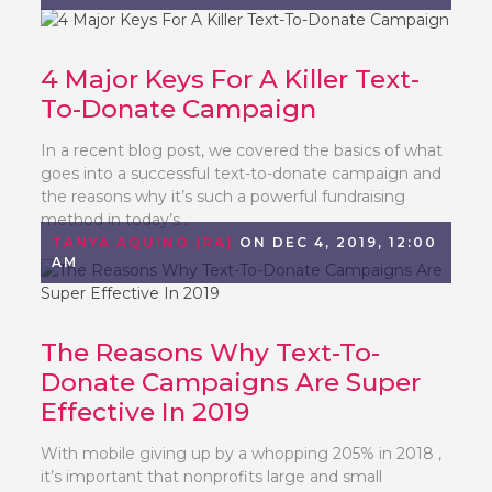
4 Major Keys For A Killer Text-
To-Donate Campaign
In a recent blog post, we covered the basics of what
goes into a successful text-to-donate campaign and
the reasons why it’s such a powerful fundraising
method in today’s...
TANYA AQUINO (RA)
ON DEC 4, 2019, 12:00
AM
The Reasons Why Text-To-
Donate Campaigns Are Super
Effective In 2019
With mobile giving up by a whopping 205% in 2018 ,
it’s important that nonprofits large and small