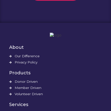
About
Our Difference
Privacy Policy
Products
Donor Driven
Member Driven
Volunteer Driven
Services