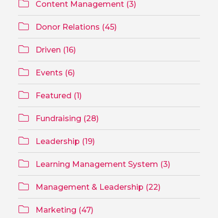
Content Management (3)
Donor Relations (45)
Driven (16)
Events (6)
Featured (1)
Fundraising (28)
Leadership (19)
Learning Management System (3)
Management & Leadership (22)
Marketing (47)