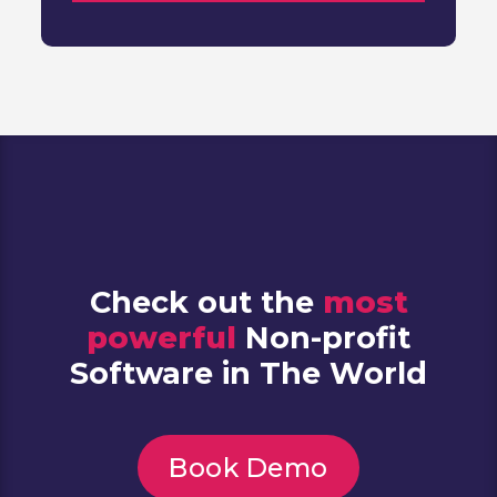
Check out the
most
powerful
Non-profit
Software in The World
Book Demo