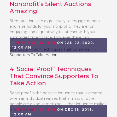
Nonprofit’s Silent Auctions
Amazing!
Silent auctions are a great way to engage donors
and raise funds for your nonprofit. They are fun,
engaging and a great way to interact with your
supporters face to face. However there can...
TANYA AQUINO (RA)
ON JAN 22, 2020,
12:00 AM
4 ‘Social Proof’ Techniques
That Convince Supporters To
Take Action
Social proof is the positive influence that is created
when an individual realizes that a mass of other
people are doing something — that influence makes
the individual...
TANYA AQUINO (RA)
ON DEC 18, 2019,
12:00 AM