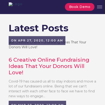
Book Demo
Latest Posts
ON APR 27, 2020, 12:00 AM
6 Creative Online Fundraising
Ideas That Your Donors Will
Love!
Covid-19 has caused us all to stay indoors and move a
lot of our fundraisers online. Being that we can't
interact with each other face to face we have to find
new ways to engage...