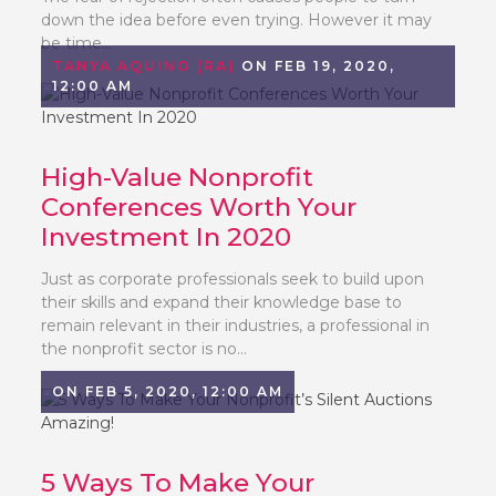
down the idea before even trying. However it may
be time...
TANYA AQUINO (RA)
ON FEB 19, 2020,
12:00 AM
High-Value Nonprofit
Conferences Worth Your
Investment In 2020
Just as corporate professionals seek to build upon
their skills and expand their knowledge base to
remain relevant in their industries, a professional in
the nonprofit sector is no...
ON FEB 5, 2020, 12:00 AM
5 Ways To Make Your