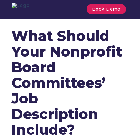
Book Demo
What Should
Your Nonprofit
Board
Committees’
Job
Description
Include?