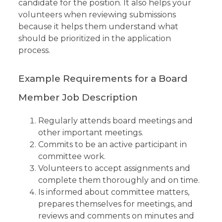
candidate for the position. It also helps your
volunteers when reviewing submissions
because it helps them understand what
should be prioritized in the application
process.
Example Requirements for a Board
Member Job Description
Regularly attends board meetings and
other important meetings.
Commits to be an active participant in
committee work.
Volunteers to accept assignments and
complete them thoroughly and on time.
Is informed about committee matters,
prepares themselves for meetings, and
reviews and comments on minutes and