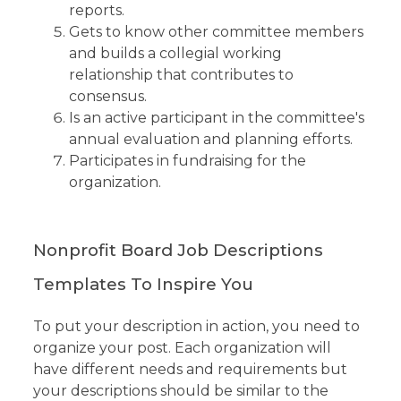
reports.
Gets to know other committee members
and builds a collegial working
relationship that contributes to
consensus.
Is an active participant in the committee's
annual evaluation and planning efforts.
Participates in fundraising for the
organization.
Nonprofit Board Job Descriptions
Templates To Inspire You
To put your description in action, you need to
organize your post. Each organization will
have different needs and requirements but
your descriptions should be similar to the