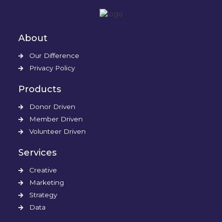
About
Our Difference
Privacy Policy
Products
Donor Driven
Member Driven
Volunteer Driven
Services
Creative
Marketing
Strategy
Data