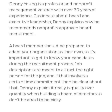
Denny Young is a professor and nonprofit
management veteran with over 30 years of
experience. Passionate about board and
executive leadership, Denny explains how he
recommends nonprofits approach board
recruitment.
A board member should be prepared to
adapt your organization as their own, so it’s
important to get to know your candidates
during the recruitment process. Job
descriptions are meant to attract the right
person for the job, and if that involves a
certain time commitment then be clear about
that. Denny explains it really is quality over
quantity when building a board of directors so
don’t be afraid to be picky.