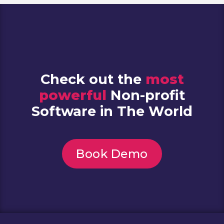
Check out the
most
powerful
Non-profit
Software in The World
Book Demo