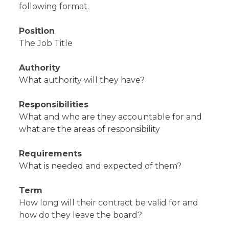
following format.
Position
The Job Title
Authority
What authority will they have?
Responsibilities
What and who are they accountable for and
what are the areas of responsibility
Requirements
What is needed and expected of them?
Term
How long will their contract be valid for and
how do they leave the board?