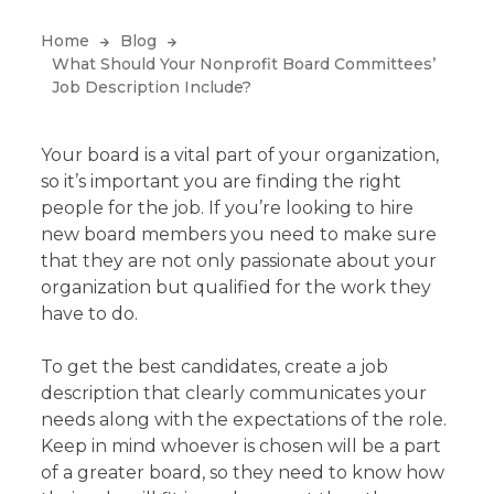
Home
Blog
What Should Your Nonprofit Board Committees’
Job Description Include?
Your board is a vital part of your organization,
so it’s important you are finding the right
people for the job. If you’re looking to hire
new board members you need to make sure
that they are not only passionate about your
organization but qualified for the work they
have to do.
To get the best candidates, create a job
description that clearly communicates your
needs along with the expectations of the role.
Keep in mind whoever is chosen will be a part
of a greater board, so they need to know how