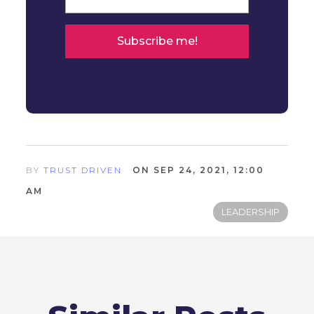
BY
TRUST DRIVEN
ON SEP 24, 2021, 12:00
AM
LEADERSHIP