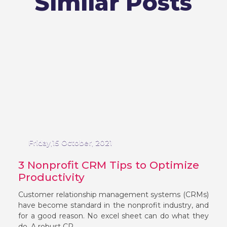
Similar Posts
Friday,15 October, 2021
3 Nonprofit CRM Tips to Optimize
Productivity
Customer relationship management systems (CRMs)
have become standard in the nonprofit industry, and
for a good reason. No excel sheet can do what they
do. A robust CR...