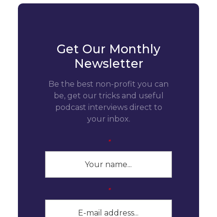
Get Our Monthly
Newsletter
Be the best non-profit you can
be, get our tricks and useful
podcast interviews direct to
your inbox.
*
*