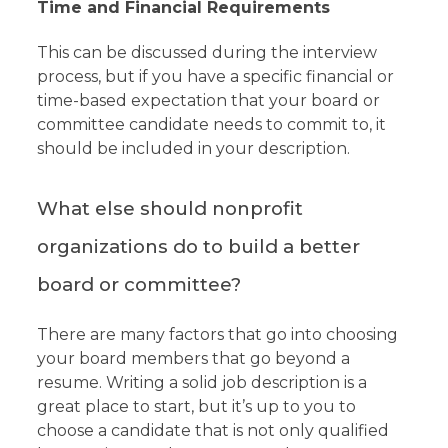
Time and Financial Requirements
This can be discussed during the interview
process, but if you have a specific financial or
time-based expectation that your board or
committee candidate needs to commit to, it
should be included in your description.
What else should nonprofit
organizations do to build a better
board or committee?
There are many factors that go into choosing
your board members that go beyond a
resume. Writing a solid job description is a
great place to start, but it’s up to you to
choose a candidate that is not only qualified