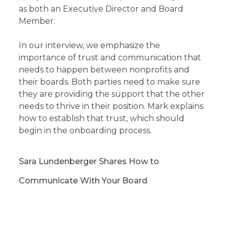
as both an Executive Director and Board
Member.
In our interview, we emphasize the
importance of trust and communication that
needs to happen between nonprofits and
their boards. Both parties need to make sure
they are providing the support that the other
needs to thrive in their position. Mark explains
how to establish that trust, which should
begin in the onboarding process.
Sara Lundenberger Shares How to
Communicate With Your Board