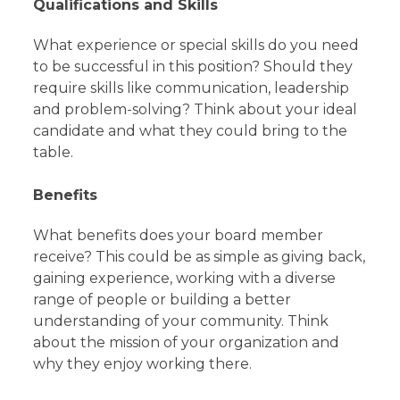
Qualifications and Skills
What experience or special skills do you need
to be successful in this position? Should they
require skills like communication, leadership
and problem-solving? Think about your ideal
candidate and what they could bring to the
table.
Benefits
What benefits does your board member
receive? This could be as simple as giving back,
gaining experience, working with a diverse
range of people or building a better
understanding of your community. Think
about the mission of your organization and
why they enjoy working there.