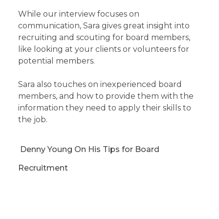
While our interview focuses on
communication, Sara gives great insight into
recruiting and scouting for board members,
like looking at your clients or volunteers for
potential members.
Sara also touches on inexperienced board
members, and how to provide them with the
information they need to apply their skills to
the job.
Denny Young On His Tips for Board
Recruitment