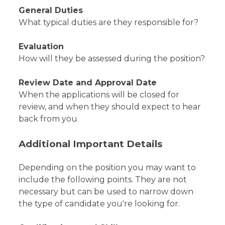
General Duties
What typical duties are they responsible for?
Evaluation
How will they be assessed during the position?
Review Date and Approval Date
When the applications will be closed for
review, and when they should expect to hear
back from you
Additional Important Details
Depending on the position you may want to
include the following points. They are not
necessary but can be used to narrow down
the type of candidate you're looking for.