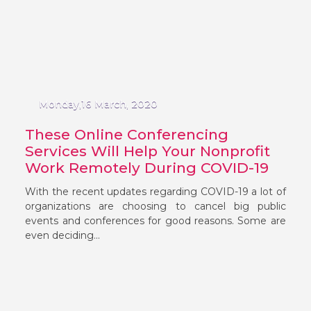
Monday,16 March, 2020
These Online Conferencing
Services Will Help Your Nonprofit
Work Remotely During COVID-19
With the recent updates regarding COVID-19 a lot of
organizations are choosing to cancel big public
events and conferences for good reasons. Some are
even deciding...