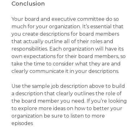
Conclusion
Your board and executive committee do so
much for your organization. It’s essential that
you create descriptions for board members
that actually outline all of their roles and
responsibilities. Each organization will have its
own expectations for their board members, so
take the time to consider what they are and
clearly communicate it in your descriptions.
Use the sample job description above to build
a description that clearly outlines the role of
the board member you need. If you’re looking
to explore more ideas on how to better your
organization be sure to listen to more
episodes