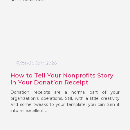
Friday,10 July, 2020
How to Tell Your Nonprofits Story
in Your Donation Receipt
Donation receipts are a normal part of your
organization’s operations. Still, with a little creativity
and some tweaks to your template, you can turn it
into an excellent ...