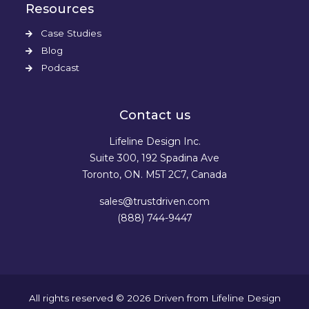
Resources
Case Studies
Blog
Podcast
Contact us
Lifeline Design Inc.
Suite 300, 192 Spadina Ave
Toronto, ON. M5T 2C7, Canada
sales@trustdriven.com
(888) 744-9447
All rights reserved © 2026
Driven
from
Lifeline Design