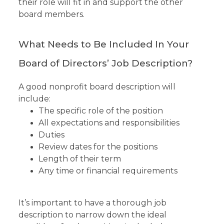
their role will fit in and support the other
board members.
What Needs to Be Included In Your
Board of Directors’ Job Description?
A good nonprofit board description will
include:
The specific role of the position
All expectations and responsibilities
Duties
Review dates for the positions
Length of their term
Any time or financial requirements
It’s important to have a thorough job
description to narrow down the ideal