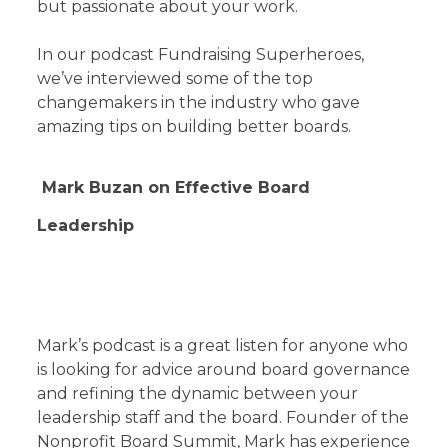
but passionate about your work.
In our podcast Fundraising Superheroes,
we’ve interviewed some of the top
changemakers in the industry who gave
amazing tips on building better boards.
Mark Buzan on Effective Board
Leadership
Mark’s podcast is a great listen for anyone who
is looking for advice around board governance
and refining the dynamic between your
leadership staff and the board. Founder of the
Nonprofit Board Summit, Mark has experience