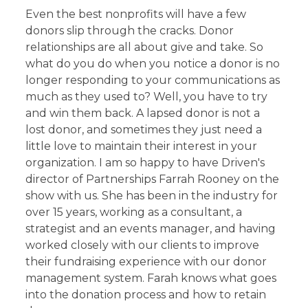
Even the best nonprofits will have a few
donors slip through the cracks. Donor
relationships are all about give and take. So
what do you do when you notice a donor is no
longer responding to your communications as
much as they used to? Well, you have to try
and win them back. A lapsed donor is not a
lost donor, and sometimes they just need a
little love to maintain their interest in your
organization. I am so happy to have Driven's
director of Partnerships Farrah Rooney on the
show with us. She has been in the industry for
over 15 years, working as a consultant, a
strategist and an events manager, and having
worked closely with our clients to improve
their fundraising experience with our donor
management system. Farah knows what goes
into the donation process and how to retain