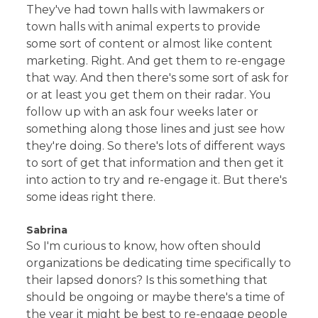
They've had town halls with lawmakers or
town halls with animal experts to provide
some sort of content or almost like content
marketing. Right. And get them to re-engage
that way. And then there's some sort of ask for
or at least you get them on their radar. You
follow up with an ask four weeks later or
something along those lines and just see how
they're doing. So there's lots of different ways
to sort of get that information and then get it
into action to try and re-engage it. But there's
some ideas right there.
Sabrina
So I'm curious to know, how often should
organizations be dedicating time specifically to
their lapsed donors? Is this something that
should be ongoing or maybe there's a time of
the year it might be best to re-engage people