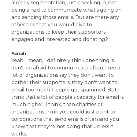
already segmentation, just checking in, not
being afraid to communicate what's going on
and sending those emails. But are there any
other tips that you would give to
organizations to keep their supporters
engaged and interested and donating?
Farrah
Yeah. I mean, I definitely think one thing is
don't be afraid to communicate often. I see a
lot of organizations say they don't want to
bother their supporters, they don't want to
email too much. People get spammed. But I
think that a lot of people's capacity for email is
much higher, I think, than charities or
organizations think you could just point to
corporations that send emails often and you
know that they're not doing that unless it
works.