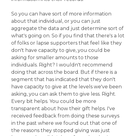
So you can have sort of more information
about that individual, or you can just
aggregate the data and just determine sort of
what's going on. So if you find that there's a lot
of folks or lapse supporters that feel like they
don't have capacity to give, you could be
asking for smaller amounts to those
individuals. Right? I wouldn't recommend
doing that across the board. But if there is a
segment that has indicated that they don't
have capacity to give at the levels we've been
asking, you can ask them to give less. Right.
Every bit helps. You could be more
transparent about how their gift helps. I've
received feedback from doing these surveys
in the past where we found out that one of
the reasons they stopped giving was just