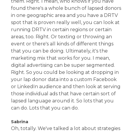
them. Right. I mean, who knows if you have
found there's a whole bunch of lapsed donors
in one geographic area and you have a DRTV
spot that is proven really well, you can look at
running DRTV in certain regions or certain
areas, too. Right. Or texting or throwing an
event or there's all kinds of different things
that you can be doing. Ultimately, it's the
marketing mix that works for you. I mean,
digital advertising can be super segmented.
Right. So you could be looking at dropping in
your lap donor data into a custom Facebook
or LinkedIn audience and then look at serving
those individual ads that have certain sort of
lapsed language around it. So lots that you
can do. Lots that you can do.
Sabrina
Oh, totally. We've talked a lot about strategies