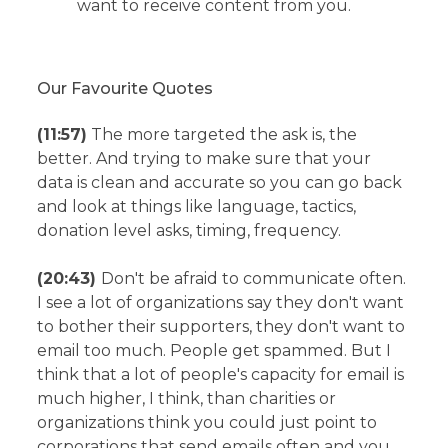
want to receive content from you.
Our Favourite Quotes
(11:57)
The more targeted the ask is, the
better. And trying to make sure that your
data is clean and accurate so you can go back
and look at things like language, tactics,
donation level asks, timing, frequency.
(20:43)
Don't be afraid to communicate often.
I see a lot of organizations say they don't want
to bother their supporters, they don't want to
email too much. People get spammed. But I
think that a lot of people's capacity for email is
much higher, I think, than charities or
organizations think you could just point to
corporations that send emails often and you