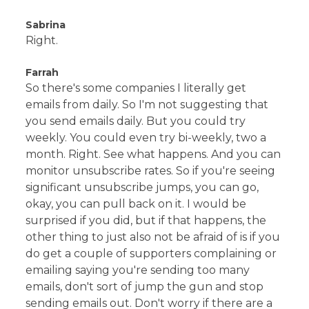
Sabrina
Right.
Farrah
So there's some companies I literally get
emails from daily. So I'm not suggesting that
you send emails daily. But you could try
weekly. You could even try bi-weekly, two a
month. Right. See what happens. And you can
monitor unsubscribe rates. So if you're seeing
significant unsubscribe jumps, you can go,
okay, you can pull back on it. I would be
surprised if you did, but if that happens, the
other thing to just also not be afraid of is if you
do get a couple of supporters complaining or
emailing saying you're sending too many
emails, don't sort of jump the gun and stop
sending emails out. Don't worry if there are a