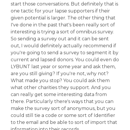
start those conversations. But definitely that is
one tactic for your lapse supporters if their
given potential is larger. The other thing that
I've done in the past that's been really sort of
interesting is trying a sort of omnibus survey.
So sending a survey out and it can be sent
out, I would definitely actually recommend if
you're going to send a survey to segment it by
current and lapsed donors. You could even do
LYBUNT last year or some year and ask them,
are you still giving? If you're not, why not?
What made you stop? You could ask them
what other charities they support. And you
can really get some interesting data from
there. Particularly there's ways that you can
make the survey sort of anonymous, but you
could still tie a code or some sort of Identifier
to the email and be able to sort of import that
information into their records.