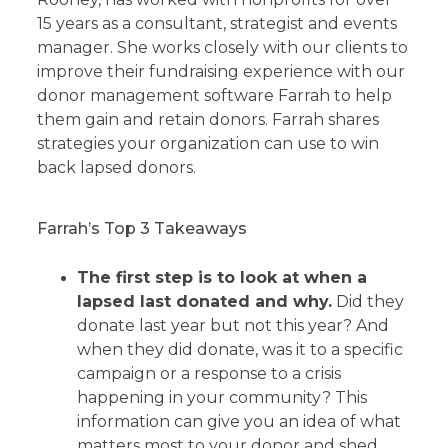
15 years as a consultant, strategist and events
manager. She works closely with our clients to
improve their fundraising experience with our
donor management software Farrah to help
them gain and retain donors. Farrah shares
strategies your organization can use to win
back lapsed donors.
Farrah’s Top 3 Takeaways
The first step is to look at when a
lapsed last donated and why.
Did they
donate last year but not this year? And
when they did donate, was it to a specific
campaign or a response to a crisis
happening in your community? This
information can give you an idea of what
matters most to your donor and shed