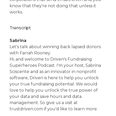
know that they're not doing that unless it
works.
Transcript
Sabrina
Let's talk about winning back lapsed donors
with Farrah Rooney.
Hi, and welcome to Driven's Fundraising
Superheroes Podcast. I'm your host, Sabrina
Sciscente and as an innovator in nonprofit
software, Driven is here to help you unlock
your true fundraising potential. We would
love to help you unlock the true power of
your data and save hours and data
management. So give us a visit at
trustdriven.com if you'd like to learn more.