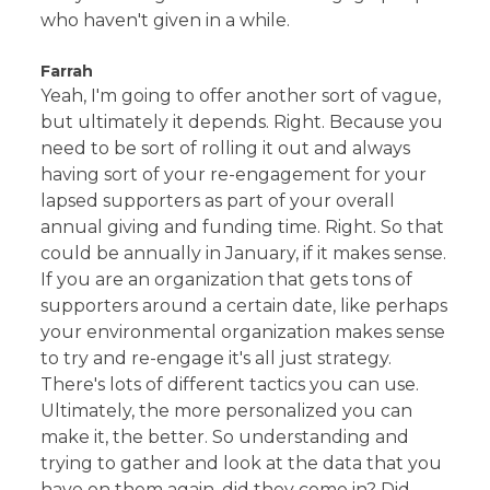
who haven't given in a while.
Farrah
Yeah, I'm going to offer another sort of vague,
but ultimately it depends. Right. Because you
need to be sort of rolling it out and always
having sort of your re-engagement for your
lapsed supporters as part of your overall
annual giving and funding time. Right. So that
could be annually in January, if it makes sense.
If you are an organization that gets tons of
supporters around a certain date, like perhaps
your environmental organization makes sense
to try and re-engage it's all just strategy.
There's lots of different tactics you can use.
Ultimately, the more personalized you can
make it, the better. So understanding and
trying to gather and look at the data that you
have on them again, did they come in? Did