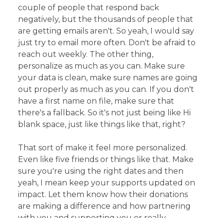
couple of people that respond back
negatively, but the thousands of people that
are getting emails aren't. So yeah, I would say
just try to email more often. Don't be afraid to
reach out weekly. The other thing,
personalize as much as you can. Make sure
your data is clean, make sure names are going
out properly as much as you can. If you don't
have a first name on file, make sure that
there's a fallback. So it's not just being like Hi
blank space, just like things like that, right?
That sort of make it feel more personalized.
Even like five friends or things like that. Make
sure you're using the right dates and then
yeah, I mean keep your supports updated on
impact. Let them know how their donations
are making a difference and how partnering
with you and supporting you or really