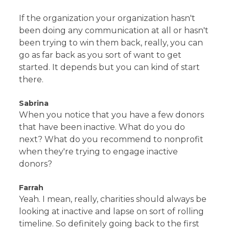
If the organization your organization hasn't
been doing any communication at all or hasn't
been trying to win them back, really, you can
go as far back as you sort of want to get
started. It depends but you can kind of start
there.
Sabrina
When you notice that you have a few donors
that have been inactive. What do you do
next? What do you recommend to nonprofit
when they're trying to engage inactive
donors?
Farrah
Yeah. I mean, really, charities should always be
looking at inactive and lapse on sort of rolling
timeline. So definitely going back to the first