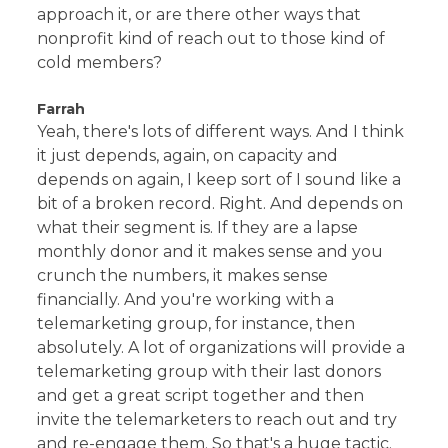
approach it, or are there other ways that
nonprofit kind of reach out to those kind of
cold members?
Farrah
Yeah, there's lots of different ways. And I think
it just depends, again, on capacity and
depends on again, I keep sort of I sound like a
bit of a broken record. Right. And depends on
what their segment is. If they are a lapse
monthly donor and it makes sense and you
crunch the numbers, it makes sense
financially. And you're working with a
telemarketing group, for instance, then
absolutely. A lot of organizations will provide a
telemarketing group with their last donors
and get a great script together and then
invite the telemarketers to reach out and try
and re-engage them. So that's a huge tactic.