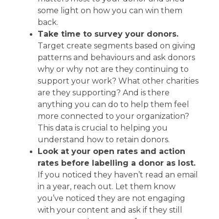
some light on how you can win them
back.
Take time to survey your donors.
Target create segments based on giving
patterns and behaviours and ask donors
why or why not are they continuing to
support your work? What other charities
are they supporting? And is there
anything you can do to help them feel
more connected to your organization?
This data is crucial to helping you
understand how to retain donors.
Look at your open rates and action
rates before labelling a donor as lost.
If you noticed they haven’t read an email
in a year, reach out. Let them know
you’ve noticed they are not engaging
with your content and ask if they still