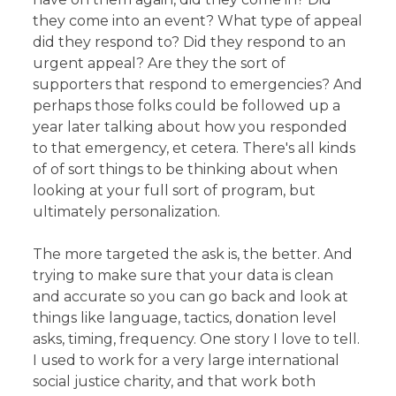
they come into an event? What type of appeal
did they respond to? Did they respond to an
urgent appeal? Are they the sort of
supporters that respond to emergencies? And
perhaps those folks could be followed up a
year later talking about how you responded
to that emergency, et cetera. There's all kinds
of of sort things to be thinking about when
looking at your full sort of program, but
ultimately personalization.
The more targeted the ask is, the better. And
trying to make sure that your data is clean
and accurate so you can go back and look at
things like language, tactics, donation level
asks, timing, frequency. One story I love to tell.
I used to work for a very large international
social justice charity, and that work both