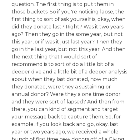
question. The first thing is to put them in
those buckets. So if you're noticing lapse, the
first thing to sort of ask yourself is, okay, when
did they donate last? Right? Was it two years
ago? Then they go in the some year, but not
this year, or if was it just last year? Then they
go in the last year, but not this year. And then
the next thing that I would sort of
recommend is to sort of do a little bit of a
deeper dive and a little bit of a deeper analysis
about when they last donated, how much
they donated, were they a sustaining or
annual donor? Were they a one time donor
and they were sort of lapsed? And then from
there, you can kind of segment and target
your message back to capture them. So, for
example, if you look back and go, okay, last
year or two years ago, we received a whole
bunch of first time new donors off of a Giving