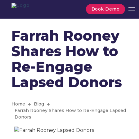
Book Demo
Farrah Rooney
Shares How to
Re-Engage
Lapsed Donors
Home
Blog
Farrah Rooney Shares How to Re-Engage Lapsed
Donors