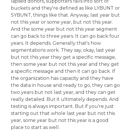
lapsed donors, supporters falls into sort of
buckets and they're defined as like LYBUNT or
SYBUNT, things like that. Anyway, last year but
not this year or some year, but not this year.
And the some year but not this year segment
can go back to three years. It can go back four
years. It depends. Generally that's how
segmentations work. They say, okay, last year
but not this year they get a specific message,
then some year but not this year and they get
a specific message and then it can go back. If
the organization has capacity and they have
the data in house and ready to go, they can go
two years but not last year, and they can get
really detailed. But it ultimately depends. And
testing is always important. But if you're just
starting out that whole last year but not this
year, some year but not this year is a good
place to start as well.