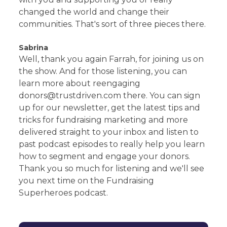
changed the world and change their
communities. That's sort of three pieces there.
Sabrina
Well, thank you again Farrah, for joining us on
the show. And for those listening, you can
learn more about reengaging
donors@trustdriven.com there. You can sign
up for our newsletter, get the latest tips and
tricks for fundraising marketing and more
delivered straight to your inbox and listen to
past podcast episodes to really help you learn
how to segment and engage your donors.
Thank you so much for listening and we'll see
you next time on the Fundraising
Superheroes podcast.