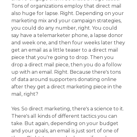
Tons of organizations employ that direct mail
also huge for lapse. Right. Depending on your
marketing mix and your campaign strategies,
you could do any number, right. You could
say have a telemarketer phone, a lapse donor
and week one, and then four weeks later they
get an email as a little teaser to a direct mail
piece that you're going to drop. Then you
drop a direct mail piece, then you do a follow
up with an email. Right. Because there's tons
of data around supporters donating online
after they get a direct marketing piece in the
mail, right?
Yes. So direct marketing, there's a science to it.
There's all kinds of different tactics you can
take. But again, depending on your budget
and your goals, an email is just sort of one of