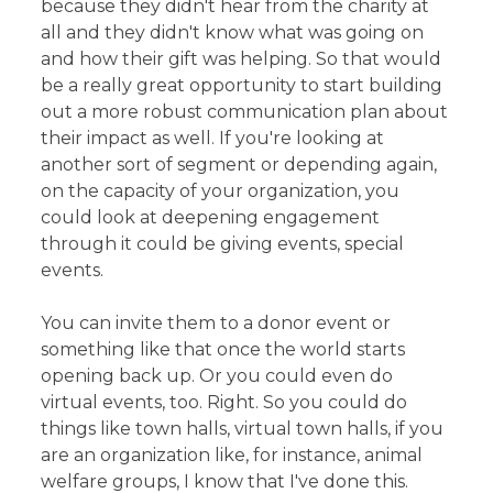
because they didn't hear from the charity at
all and they didn't know what was going on
and how their gift was helping. So that would
be a really great opportunity to start building
out a more robust communication plan about
their impact as well. If you're looking at
another sort of segment or depending again,
on the capacity of your organization, you
could look at deepening engagement
through it could be giving events, special
events.
You can invite them to a donor event or
something like that once the world starts
opening back up. Or you could even do
virtual events, too. Right. So you could do
things like town halls, virtual town halls, if you
are an organization like, for instance, animal
welfare groups, I know that I've done this.