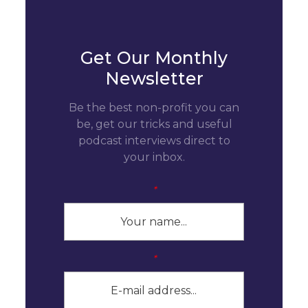
Get Our Monthly
Newsletter
Be the best non-profit you can
be, get our tricks and useful
podcast interviews direct to
your inbox.
*
*