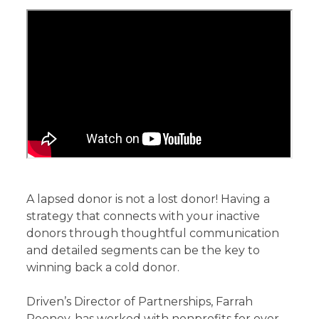
A lapsed donor is not a lost donor! Having a
strategy that connects with your inactive
donors through thoughtful communication
and detailed segments can be the key to
winning back a cold donor.
Driven’s Director of Partnerships, Farrah
Rooney, has worked with nonprofits for over