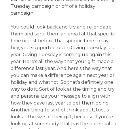
Tuesday campaign or off of a holiday
campaign.
You could look back and try and re-engage
them and send them an email at that specific
time or just before that specific time to say,
hey, you supported us on Giving Tuesday last
year. Giving Tuesday is coming up again this
year. Here's all the way that your gift made a
difference last year. And here's the way that
you can make a difference again next year or
holiday and whatnot. So that's definitely one
way to do it. Sort of look at the timing and try
and personalize your message to align with
how they gave last year to get them going.
Another thing to sort of think about, too, is
look at the size of their gift, because if you're
looking at somebody that has the potential to