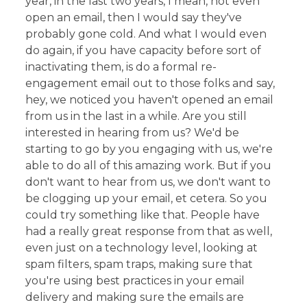
year, in the last two years, I mean, not even
open an email, then I would say they've
probably gone cold. And what I would even
do again, if you have capacity before sort of
inactivating them, is do a formal re-
engagement email out to those folks and say,
hey, we noticed you haven't opened an email
from us in the last in a while. Are you still
interested in hearing from us? We'd be
starting to go by you engaging with us, we're
able to do all of this amazing work. But if you
don't want to hear from us, we don't want to
be clogging up your email, et cetera. So you
could try something like that. People have
had a really great response from that as well,
even just on a technology level, looking at
spam filters, spam traps, making sure that
you're using best practices in your email
delivery and making sure the emails are