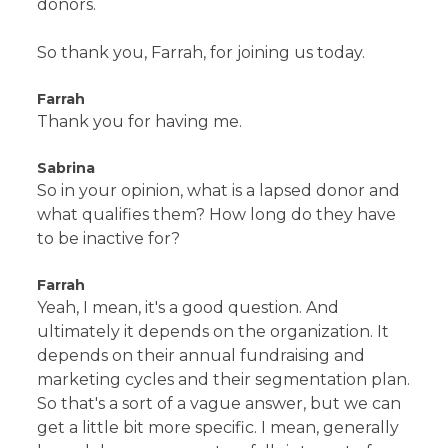
donors.
So thank you, Farrah, for joining us today.
Farrah
Thank you for having me.
Sabrina
So in your opinion, what is a lapsed donor and
what qualifies them? How long do they have
to be inactive for?
Farrah
Yeah, I mean, it's a good question. And
ultimately it depends on the organization. It
depends on their annual fundraising and
marketing cycles and their segmentation plan.
So that's a sort of a vague answer, but we can
get a little bit more specific. I mean, generally