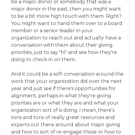
be a major donor or somebody that was a
major donor in the past, then you might want
to be a bit more high touch with them. Right?
You might want to hand them over to a board
member or a senior leader in your
organization to reach out and actually have a
conversation with them about their giving
priorities, just to say "hi" and see how they're
doing to check in on them.
And it could be a soft conversation around the
work that your organization did over the next
year and just see if there's opportunities for
alignment, perhaps in what they're giving
priorities are or what they are and what your
organization sort of is doing. I mean, there's
tons and tons of really great resources and
experts out there around about major giving
and how to sort of re-engage those or how to