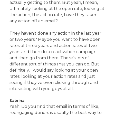
actually getting to them. But yeah, I mean,
ultimately, looking at the open rate, looking at
the action, the action rate, have they taken
any action off an email?
They haven't done any action in the last year
or two years? Maybe you want to have open
rates of three years and action rates of two
years and then do a reactivation campaign
and then go from there. There's lots of
different sort of things that you can do. But
definitely, I would say looking at your open
rates, looking at your action rates and just
seeing if they've even clicking through and
interacting with you guys at all.
Sabrina
Yeah. Do you find that email in terms of like,
reengaging donors is usually the best way to