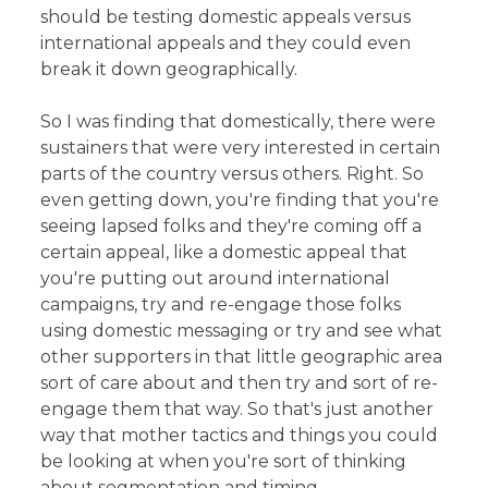
should be testing domestic appeals versus
international appeals and they could even
break it down geographically.
So I was finding that domestically, there were
sustainers that were very interested in certain
parts of the country versus others. Right. So
even getting down, you're finding that you're
seeing lapsed folks and they're coming off a
certain appeal, like a domestic appeal that
you're putting out around international
campaigns, try and re-engage those folks
using domestic messaging or try and see what
other supporters in that little geographic area
sort of care about and then try and sort of re-
engage them that way. So that's just another
way that mother tactics and things you could
be looking at when you're sort of thinking
about segmentation and timing.