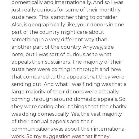
domestically and internationally. And so I was
just really curious for some of their monthly
sustainers. This is another thing to consider.
Also, is geographically like, your donors in one
part of the country might care about
something in a very different way than
another part of the country. Anyway, side
note, but I was sort of curious as to what
appeals their sustainers. The majority of their
sustainers were coming in through and how
that compared to the appeals that they were
sending out. And what I was finding was that a
large majority of their donors were actually
coming through around domestic appeals. So
they were caring about things that the charity
was doing domestically. Yes, the vast majority
of their annual appeals and their
communications was about their international
work. So my suggestion was that if they