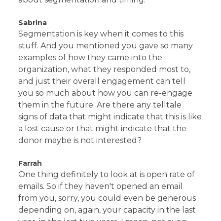
Sabrina
Segmentation is key when it comes to this
stuff. And you mentioned you gave so many
examples of how they came into the
organization, what they responded most to,
and just their overall engagement can tell
you so much about how you can re-engage
them in the future. Are there any telltale
signs of data that might indicate that this is like
a lost cause or that might indicate that the
donor maybe is not interested?
Farrah
One thing definitely to look at is open rate of
emails. So if they haven't opened an email
from you, sorry, you could even be generous
depending on, again, your capacity in the last