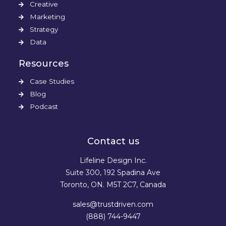
Creative
Marketing
Strategy
Data
Resources
Case Studies
Blog
Podcast
Contact us
Lifeline Design Inc.
Suite 300, 192 Spadina Ave
Toronto, ON. M5T 2C7, Canada
sales@trustdriven.com
(888) 744-9447