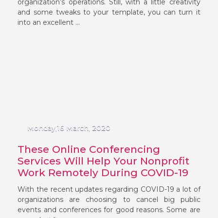
organization’s operations. Still, with a little creativity
and some tweaks to your template, you can turn it
into an excellent ...
Monday,16 March, 2020
These Online Conferencing
Services Will Help Your Nonprofit
Work Remotely During COVID-19
With the recent updates regarding COVID-19 a lot of
organizations are choosing to cancel big public
events and conferences for good reasons. Some are