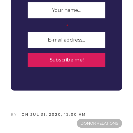
*
BY
ON JUL 31, 2020, 12:00 AM
DONOR RELATIONS