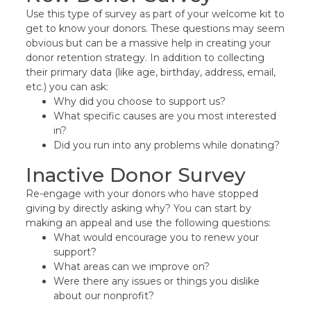
Use this type of survey as part of your welcome kit to
get to know your donors. These questions may seem
obvious but can be a massive help in creating your
donor retention strategy. In addition to collecting
their primary data (like age, birthday, address, email,
etc.) you can ask:
Why did you choose to support us?
What specific causes are you most interested
in?
Did you run into any problems while donating?
Inactive Donor Survey
Re-engage with your donors who have stopped
giving by directly asking why? You can start by
making an appeal and use the following questions:
What would encourage you to renew your
support?
What areas can we improve on?
Were there any issues or things you dislike
about our nonprofit?