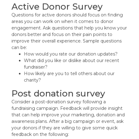
Active Donor Survey
Questions for active donors should focus on finding
areas you can work on when it comes to donor
engagement. Ask questions that help you know your
donors better and focus on their pain points to
improve their overall experience. Sample questions
can be:
How would you rate our donation updates?
What did you like or dislike about our recent
fundraiser?
How likely are you to tell others about our
charity?
Post donation survey
Consider a post-donation survey following a
fundraising campaign. Feedback will provide insight
that can help improve your marketing, donation and
awareness plans. After a big campaign or event, ask
your donors if they are willing to give some quick
feedback on the following: