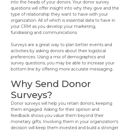
into the heads of your donors. Your donor survey
questions will offer insight into why they give and the
type of relationship they want to have with your
organization. All of which is essential data to have in
your CRM as you develop your marketing,
fundraising and communications.
Surveys are a great way to plan better events and
activities by asking donors about their logistical
preferences. Using a mix of demographics and
survey questions, you may be able to increase your
bottom line by offering more accurate messaging.
Why Send Donor
Surveys?
Donor surveys will help you retain donors, keeping
them engaged. Asking for their opinion and
feedback shows you value them beyond their
monetary gifts. Involving them in your organization's
decision will keep them invested and build a stronger