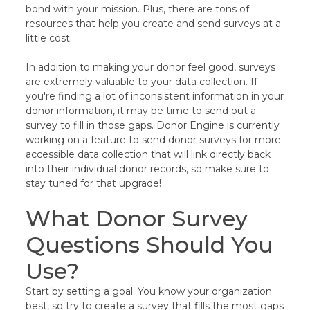
bond with your mission. Plus, there are tons of
resources that help you create and send surveys at a
little cost.
In addition to making your donor feel good, surveys
are extremely valuable to your data collection. If
you're finding a lot of inconsistent information in your
donor information, it may be time to send out a
survey to fill in those gaps. Donor Engine is currently
working on a feature to send donor surveys for more
accessible data collection that will link directly back
into their individual donor records, so make sure to
stay tuned for that upgrade!
What Donor Survey
Questions Should You
Use?
Start by setting a goal. You know your organization
best, so try to create a survey that fills the most gaps