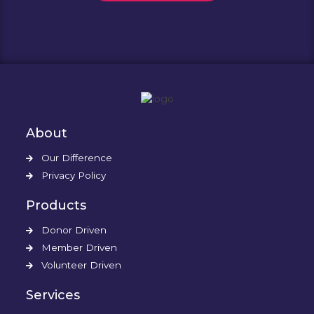
About
Our Difference
Privacy Policy
Products
Donor Driven
Member Driven
Volunteer Driven
Services