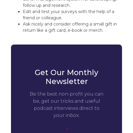
follow up and research.
Edit and test your surveys with the help of a
friend or colleague.
Ask nicely and consider offering a small gift in
return like a gift card, e-book or merch.
Get Our Monthly
Newsletter
Be the best non-profit you can
be, get our tricks and useful
podcast interviews direct to
your inbox.
*