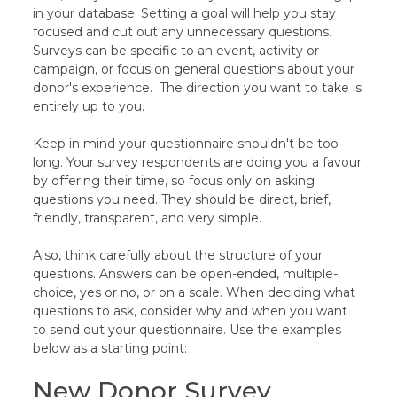
in your database. Setting a goal will help you stay
focused and cut out any unnecessary questions.
Surveys can be specific to an event, activity or
campaign, or focus on general questions about your
donor's experience. The direction you want to take is
entirely up to you.
Keep in mind your questionnaire shouldn't be too
long. Your survey respondents are doing you a favour
by offering their time, so focus only on asking
questions you need. They should be direct, brief,
friendly, transparent, and very simple.
Also, think carefully about the structure of your
questions. Answers can be open-ended, multiple-
choice, yes or no, or on a scale. When deciding what
questions to ask, consider why and when you want
to send out your questionnaire. Use the examples
below as a starting point:
New Donor Survey