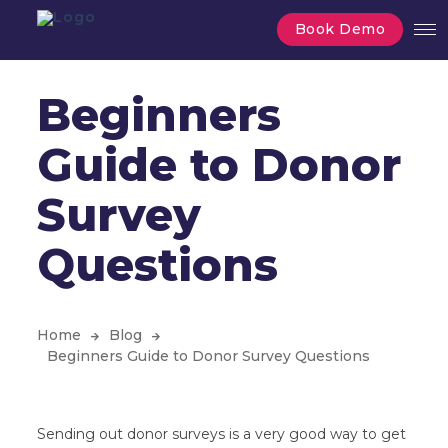
Book Demo
Beginners
Guide to Donor
Survey
Questions
Home
Blog
Beginners Guide to Donor Survey Questions
Sending out donor surveys is a very good way to get