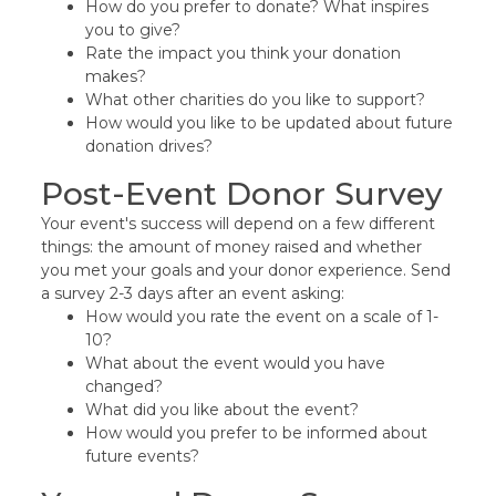
How do you prefer to donate? What inspires
you to give?
Rate the impact you think your donation
makes?
What other charities do you like to support?
How would you like to be updated about future
donation drives?
Post-Event Donor Survey
Your event's success will depend on a few different
things: the amount of money raised and whether
you met your goals and your donor experience. Send
a survey 2-3 days after an event asking:
How would you rate the event on a scale of 1-
10?
What about the event would you have
changed?
What did you like about the event?
How would you prefer to be informed about
future events?