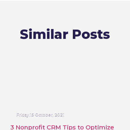
Similar Posts
Friday,15 October, 2021
3 Nonprofit CRM Tips to Optimize