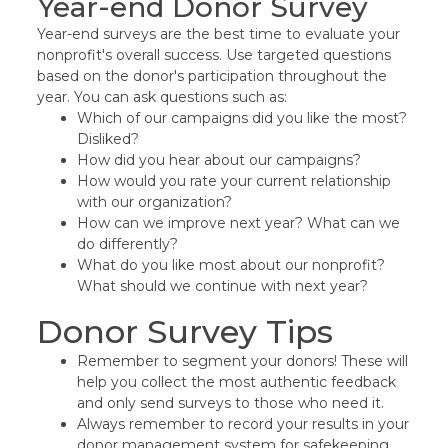
Year-end Donor Survey
Year-end surveys are the best time to evaluate your
nonprofit's overall success. Use targeted questions
based on the donor's participation throughout the
year. You can ask questions such as:
Which of our campaigns did you like the most?
Disliked?
How did you hear about our campaigns?
How would you rate your current relationship
with our organization?
How can we improve next year? What can we
do differently?
What do you like most about our nonprofit?
What should we continue with next year?
Donor Survey Tips
Remember to segment your donors! These will
help you collect the most authentic feedback
and only send surveys to those who need it.
Always remember to record your results in your
donor management system for safekeeping,