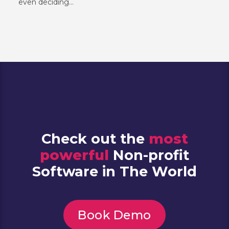
even deciding...
Check out the
most
powerful
Non-profit
Software in The World
Book Demo