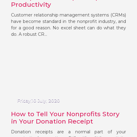
Productivity
Customer relationship management systems (CRMs)
have become standard in the nonprofit industry, and
for a good reason. No excel sheet can do what they
do. A robust CR...
Friday,10 July, 2020
How to Tell Your Nonprofits Story
in Your Donation Receipt
Donation receipts are a normal part of your