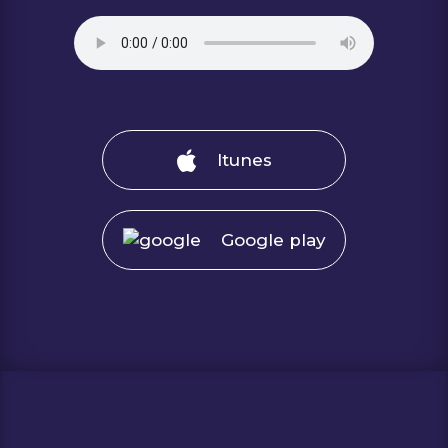
Itunes
Google play