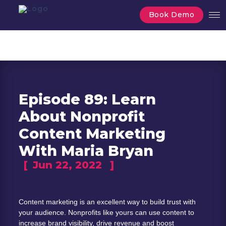
Book Demo
Episode 89: Learn
About Nonprofit
Content Marketing
With Maria Bryan
[
Jun 22, 2022
]
Content marketing is an excellent way to build trust with 
your audience. Nonprofits like yours can use content to 
increase brand visibility, drive revenue and boost 