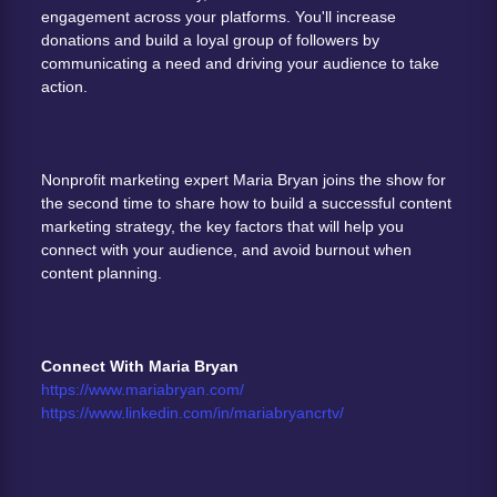
engagement across your platforms. You'll increase 
donations and build a loyal group of followers by 
communicating a need and driving your audience to take 
action. 
Nonprofit marketing expert Maria Bryan joins the show for 
the second time to share how to build a successful content 
marketing strategy, the key factors that will help you 
connect with your audience, and avoid burnout when 
content planning. 
Connect With Maria Bryan
https://www.mariabryan.com/
https://www.linkedin.com/in/mariabryancrtv/