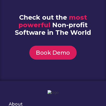
Check out the
most
powerful
Non-profit
Software in The World
Book Demo
About