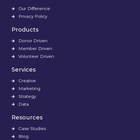
Our Difference
Privacy Policy
Products
Donor Driven
Member Driven
Volunteer Driven
Services
Creative
Marketing
Strategy
Data
Resources
Case Studies
Blog