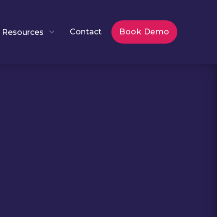
Contact
Book Demo
Resources