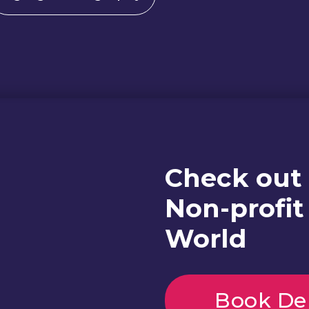
Check out
Non-profit
World
Book D