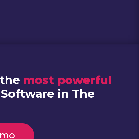
 the
most powerful
 Software in The
emo