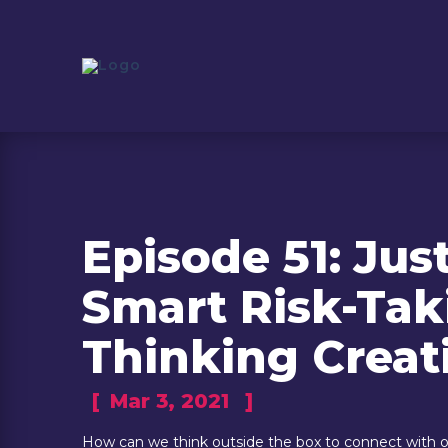
Episode 51: Jus
Smart Risk-Tak
Thinking Creat
[
Mar 3, 2021
]
How can we think outside the box to connect with