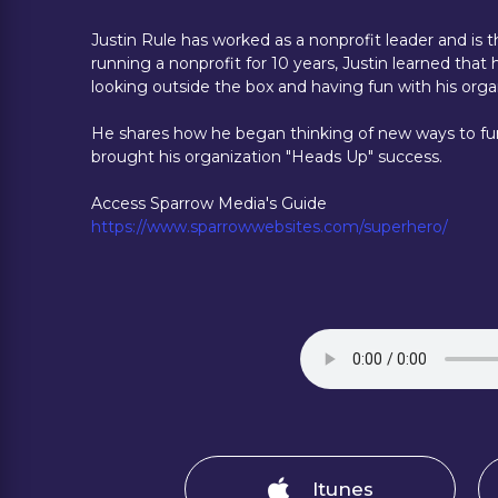
Justin Rule has worked as a nonprofit leader and is
running a nonprofit for 10 years, Justin learned th
looking outside the box and having fun with his orga
He shares how he began thinking of new ways to fu
brought his organization "Heads Up" success.
Access Sparrow Media's Guide
https://www.sparrowwebsites.com/superhero/
Itunes