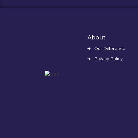
About
Our Difference
Privacy Policy