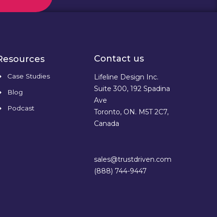
Contact us
Resources
Case Studies
Lifeline Design Inc.
Suite 300, 192 Spadina
Blog
Ave
Podcast
Toronto, ON. M5T 2C7,
Canada
sales@trustdriven.com
(888) 744-9447