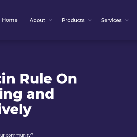
Home
About
Products
Services
tin Rule On
ing and
ively
 our community?