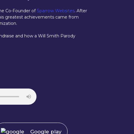
 the Co-Founder of
Sparrow Websites
. After
at his greatest achievements came from
nization.
ndraise and how a Will Smith Parody
Google play