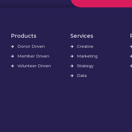
Products
Services
Donor Driven
Creative
Member Driven
Marketing
Volunteer Driven
Strategy
Data