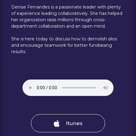
Denise Fernandes is a passionate leader with plenty
of experience leading collaboratively. She has helped
her organization raise millions through cross-
department collaboration and an open mind.
She is here today to discuss how to demolish silos
and encourage teamwork for better fundraising
results.
Itunes