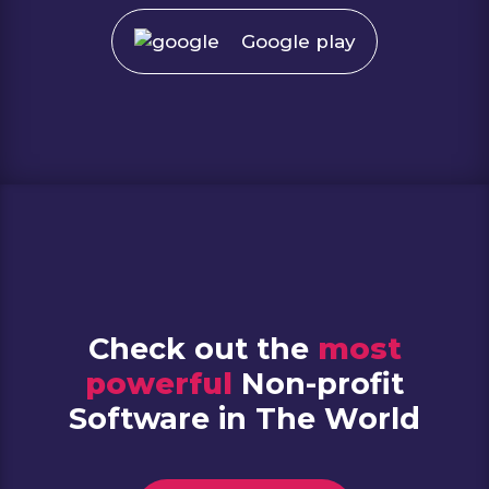
Google play
Check out the
most
powerful
Non-profit
Software in The World