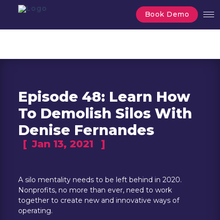
Book Demo
Episode 48: Learn How
To Demolish Silos With
Denise Fernandes
[
Jan 13, 2021
]
A silo mentality needs to be left behind in 2020.
Nonprofits, no more than ever, need to work
together to create new and innovative ways of
operating.