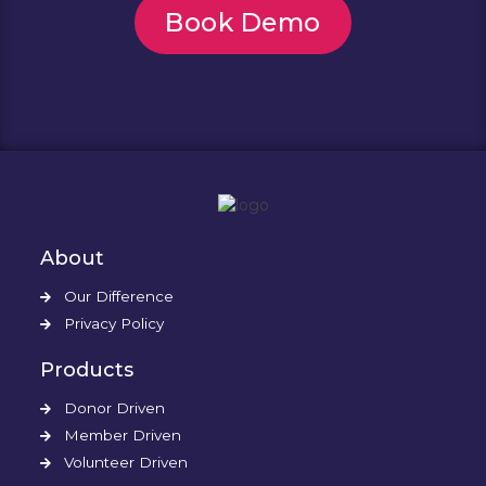
Book Demo
About
Our Difference
Privacy Policy
Products
Donor Driven
Member Driven
Volunteer Driven