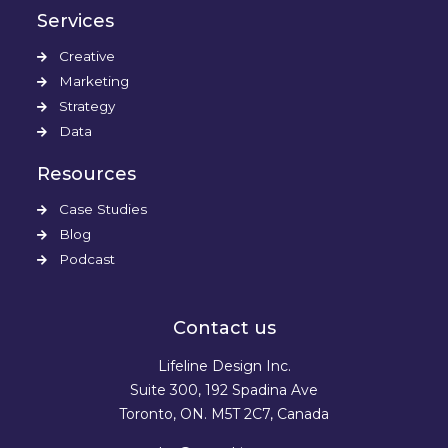
Services
Creative
Marketing
Strategy
Data
Resources
Case Studies
Blog
Podcast
Contact us
Lifeline Design Inc.
Suite 300, 192 Spadina Ave
Toronto, ON. M5T 2C7, Canada