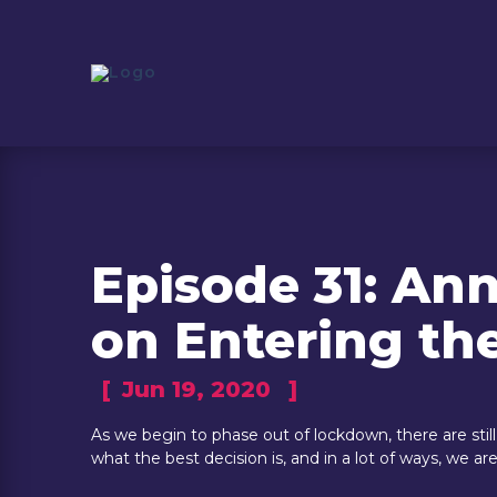
Episode 31: An
on Entering t
[
Jun 19, 2020
]
As we begin to phase out of lockdown, there are sti
what the best decision is, and in a lot of ways, we a