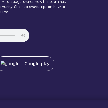
ts Mississauga, shares how her team has
munity. She also shares tips on how to
 time.
Google play