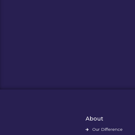
About
Our Difference