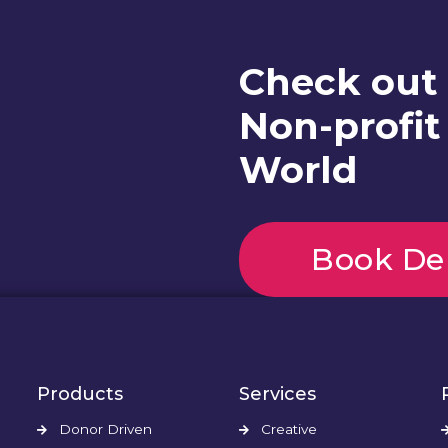
Check out
Non-profit
World
Book D
Products
Services
Donor Driven
Creative