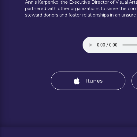
Annis Karpenko, the Executive Director of Visual Ar
partnered with other organizations to serve the com
steward donors and foster relationships in an unsure
Itunes