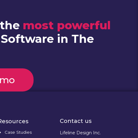
 the
most powerful
 Software in The
emo
Contact us
Resources
Case Studies
Lifeline Design Inc.