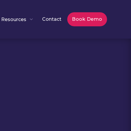
Contact
Book Demo
Resources