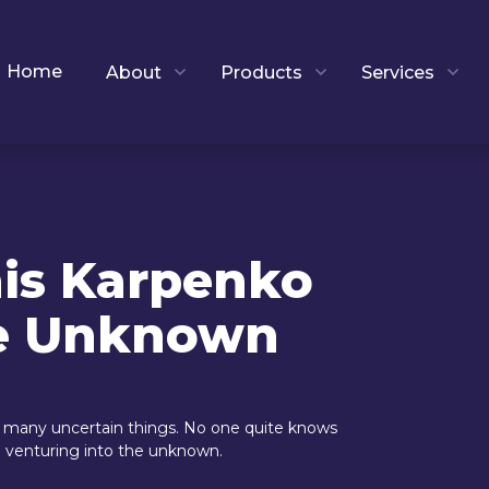
Home
About
Products
Services
nis Karpenko
he Unknown
ll many uncertain things. No one quite knows
re venturing into the unknown.