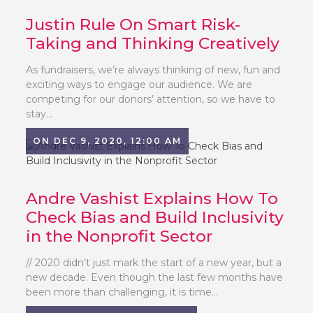
Justin Rule On Smart Risk-
Taking and Thinking Creatively
As fundraisers, we’re always thinking of new, fun and
exciting ways to engage our audience. We are
competing for our donors’ attention, so we have to
stay...
ON DEC 9, 2020, 12:00 AM
Andre Vashist Explains How To
Check Bias and Build Inclusivity
in the Nonprofit Sector
// 2020 didn’t just mark the start of a new year, but a
new decade. Even though the last few months have
been more than challenging, it is time...