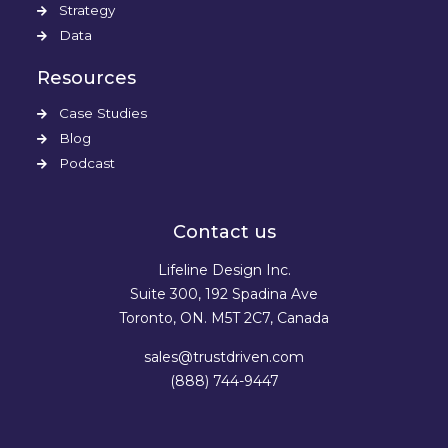
Strategy
Data
Resources
Case Studies
Blog
Podcast
Contact us
Lifeline Design Inc.
Suite 300, 192 Spadina Ave
Toronto, ON. M5T 2C7, Canada
sales@trustdriven.com
(888) 744-9447