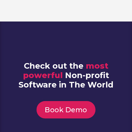
Check out the
most
powerful
Non-profit
Software in The World
Book Demo