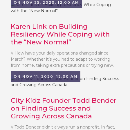
ON NOV 25, 2020, 12:00 AM
Karen Link on Building
Resiliency While Coping with
the “New Normal”
// How have your daily operations changed since
March? Whether it’s you had to adapt to working
from home, taking extra precautions or trying new...
ON NOV 11, 2020, 12:00 AM
City Kidz Founder Todd Bender
on Finding Success and
Growing Across Canada
// Todd Bender didn’t always run a nonprofit. In fact,