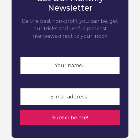
Newsletter
Be the best non-profit you can be, get
our tricks and useful podcast
interviews direct to your inbox.
*
*