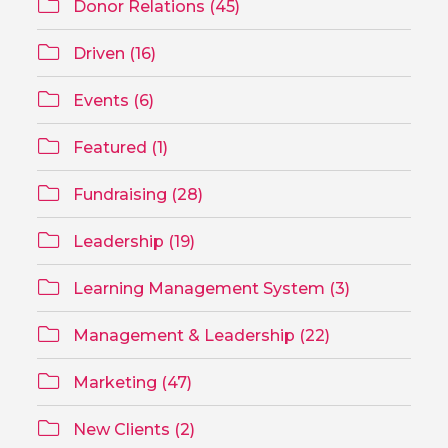
Donor Relations (45)
Driven (16)
Events (6)
Featured (1)
Fundraising (28)
Leadership (19)
Learning Management System (3)
Management & Leadership (22)
Marketing (47)
New Clients (2)