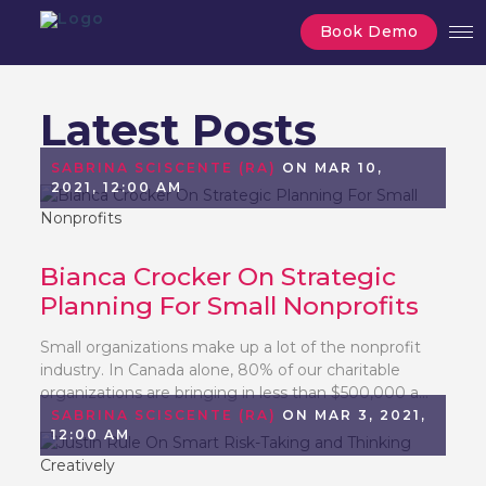
Book Demo
Latest Posts
SABRINA SCISCENTE (RA)
ON MAR 10,
2021, 12:00 AM
Bianca Crocker On Strategic
Planning For Small Nonprofits
Small organizations make up a lot of the nonprofit
industry. In Canada alone, 80% of our charitable
organizations are bringing in less than $500,000 a...
SABRINA SCISCENTE (RA)
ON MAR 3, 2021,
12:00 AM