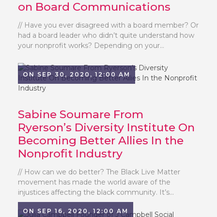
on Board Communications
// Have you ever disagreed with a board member? Or
had a board leader who didn’t quite understand how
your nonprofit works? Depending on your...
ON SEP 30, 2020, 12:00 AM
Sabine Soumare From
Ryerson’s Diversity Institute On
Becoming Better Allies In the
Nonprofit Industry
// How can we do better? The Black Live Matter
movement has made the world aware of the
injustices affecting the black community. It’s...
ON SEP 16, 2020, 12:00 AM