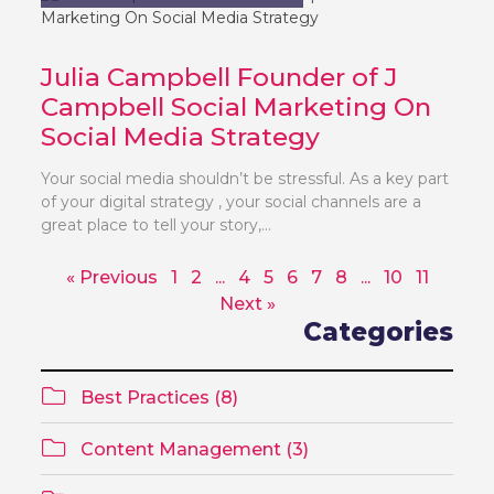
Julia Campbell Founder of J
Campbell Social Marketing On
Social Media Strategy
Your social media shouldn’t be stressful. As a key part
of your digital strategy , your social channels are a
great place to tell your story,...
« Previous
1
2
...
4
5
6
7
8
...
10
11
Next »
Categories
Best Practices (8)
Content Management (3)