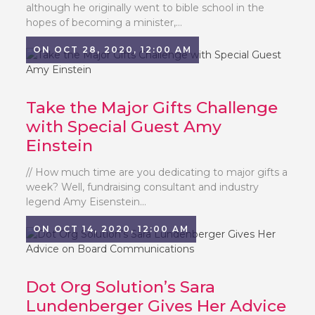
although he originally went to bible school in the
hopes of becoming a minister,...
ON OCT 28, 2020, 12:00 AM
Take the Major Gifts Challenge
with Special Guest Amy
Einstein
// How much time are you dedicating to major gifts a
week? Well, fundraising consultant and industry
legend Amy Eisenstein...
ON OCT 14, 2020, 12:00 AM
Dot Org Solution’s Sara
Lundenberger Gives Her Advice