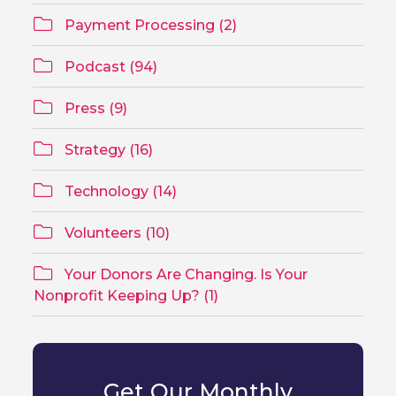
Payment Processing (2)
Podcast (94)
Press (9)
Strategy (16)
Technology (14)
Volunteers (10)
Your Donors Are Changing. Is Your
Nonprofit Keeping Up? (1)
Get Our Monthly