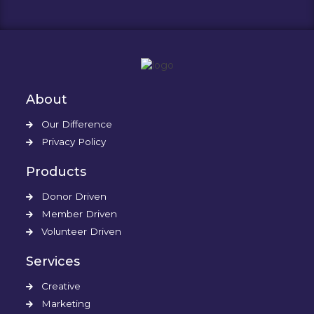
About
Our Difference
Privacy Policy
Products
Donor Driven
Member Driven
Volunteer Driven
Services
Creative
Marketing